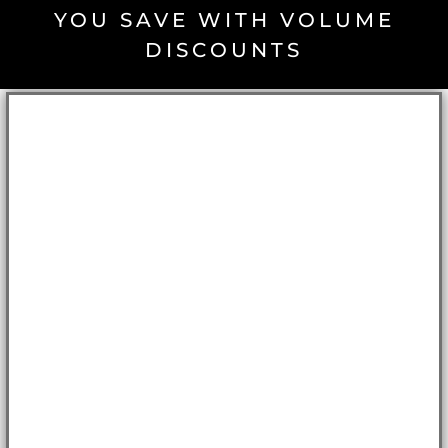
YOU SAVE WITH VOLUME
DISCOUNTS