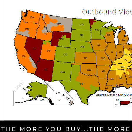
THE MORE YOU BUY...THE MORE