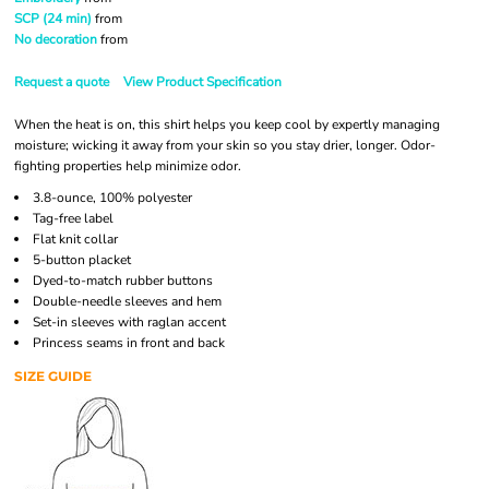
SCP (24 min)
from
No decoration
from
Request a quote
View Product Specification
When the heat is on, this shirt helps you keep cool by expertly managing
moisture; wicking it away from your skin so you stay drier, longer. Odor-
fighting properties help minimize odor.
3.8-ounce, 100% polyester
Tag-free label
Flat knit collar
5-button placket
Dyed-to-match rubber buttons
Double-needle sleeves and hem
Set-in sleeves with raglan accent
Princess seams in front and back
SIZE GUIDE