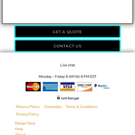
GET A QUOTE
CONTACT US
Live chat
Monday - Friday 9 AM till 6 PM EST
Returns Policy
Guarantee
Terms & Conditions
Privacy Policy
Design Now
Help
About