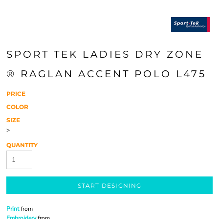
SPORT TEK LADIES DRY ZONE
® RAGLAN ACCENT POLO L475
PRICE
COLOR
SIZE
>
QUANTITY
START DESIGNING
Print
from
Embroidery
from