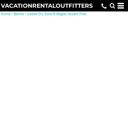
VACATIONRENTALOUTFITTERS
Home
>
Blanks
>
Ladies Dry Zone ® Raglan Accent Polo