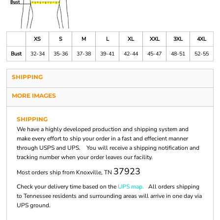
XS
S
M
L
XL
XXL
3XL
4XL
Bust
32-34
35-36
37-38
39-41
42-44
45-47
48-51
52-55
SHIPPING
MORE IMAGES
SHIPPING
We have a highly developed production and shipping system and
make every effort to ship your order in a fast and effecient manner
through USPS and UPS. You will receive a shipping notification and
tracking number when your order leaves our facility.
37923
Most orders ship from Knoxville, TN
Check your delivery time based on the
UPS map.
All orders shipping
to Tennessee residents and surrounding areas will arrive in one day via
UPS ground.