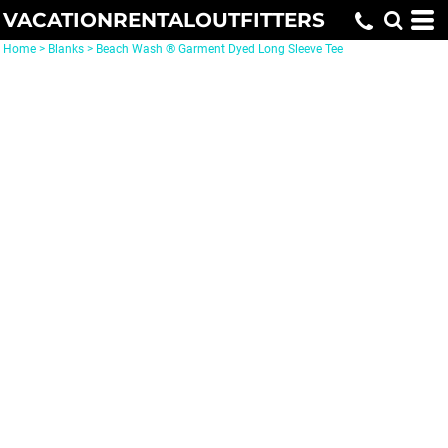
VACATIONRENTALOUTFITTERS
Home
>
Blanks
>
Beach Wash ® Garment Dyed Long Sleeve Tee