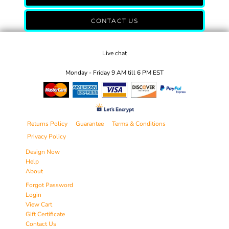
CONTACT US
Live chat
Monday - Friday 9 AM till 6 PM EST
Returns Policy
Guarantee
Terms & Conditions
Privacy Policy
Design Now
Help
About
Forgot Password
Login
View Cart
Gift Certificate
Contact Us