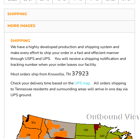
SHIPPING
MORE IMAGES
SHIPPING
We have a highly developed production and shipping system and
make every effort to ship your order in a fast and effecient manner
through USPS and UPS. You will receive a shipping notification and
tracking number when your order leaves our facility.
37923
Most orders ship from Knoxville, TN
Check your delivery time based on the
UPS map.
All orders shipping
to Tennessee residents and surrounding areas will arrive in one day via
UPS ground.