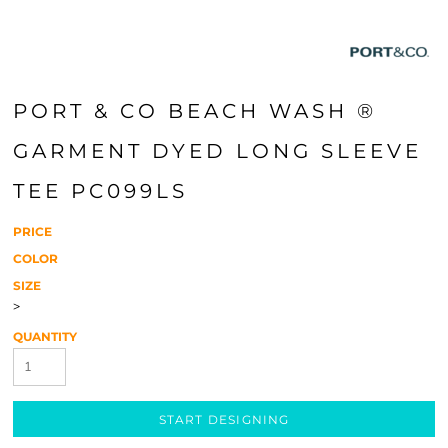
PORT & CO BEACH WASH ®
GARMENT DYED LONG SLEEVE
TEE PC099LS
PRICE
COLOR
SIZE
>
QUANTITY
START DESIGNING