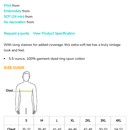
Print
from
Embroidery
from
SCP (24 min)
from
No decoration
from
Request a quote
View Product Specification
With long sleeves for added coverage, this extra soft tee has a truly vintage
look and feel.
5.5-ounce, 100% garment-dyed ring spun cotton
SIZE GUIDE
S
M
L
XL
2XL
3XL
4XL
Chest
35-37
38-40
41-43
44-46
47-49
50-53
54-57