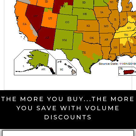
THE MORE YOU BUY...THE MORE
YOU SAVE WITH VOLUME
DISCOUNTS