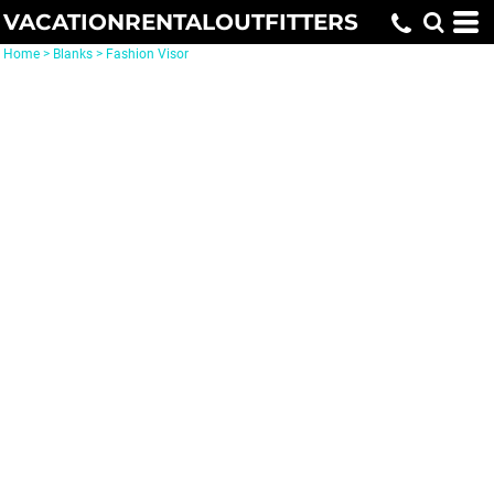
VACATIONRENTALOUTFITTERS
Home
>
Blanks
>
Fashion Visor