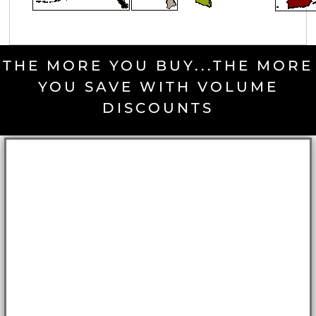
THE MORE YOU BUY...THE MORE
YOU SAVE WITH VOLUME
DISCOUNTS