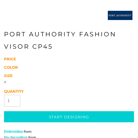
PORT AUTHORITY FASHION
VISOR CP45
PRICE
COLOR
SIZE
>
QUANTITY
START DESIGNING
Embroidery
from
No decoration
from