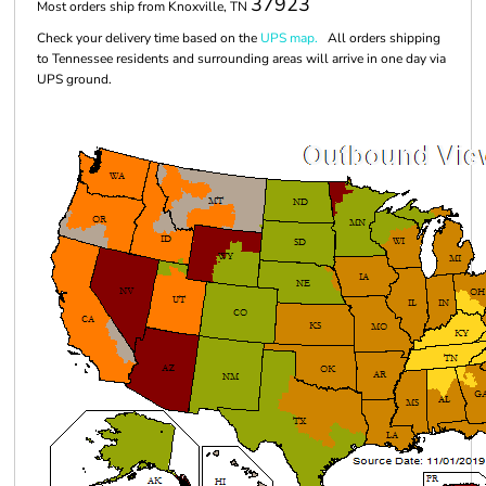
37923
Most orders ship from Knoxville, TN
Check your delivery time based on the
UPS map.
All orders shipping
to Tennessee residents and surrounding areas will arrive in one day via
UPS ground.