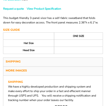
Request a quote
View Product Specification
This budget-friendly 3-panel visor has a self-fabric sweatband that folds
down for easy decoration access. The front panel measures 2.36"h x 6.1"w.
SIZE GUIDE
ONE SIZE
Hat Size
Head Size
SHIPPING
MORE IMAGES
SHIPPING
We have a highly developed production and shipping system and
make every effort to ship your order in a fast and effecient manner
through USPS and UPS. You will receive a shipping notification and
tracking number when your order leaves our facility.