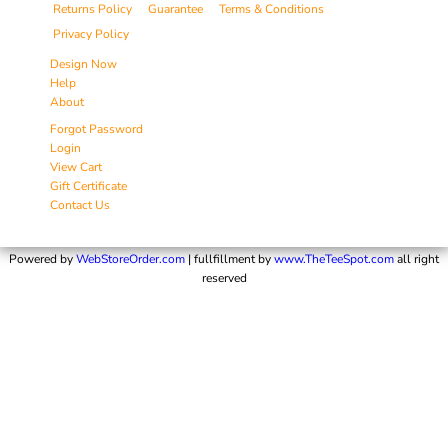
Returns Policy
Guarantee
Terms & Conditions
Privacy Policy
Design Now
Help
About
Forgot Password
Login
View Cart
Gift Certificate
Contact Us
Powered by
WebStoreOrder.com
| fullfillment by
www.TheTeeSpot.com
all right
reserved