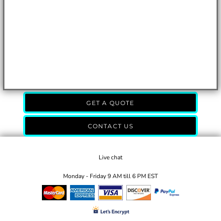
GET A QUOTE
CONTACT US
Live chat
Monday - Friday 9 AM till 6 PM EST