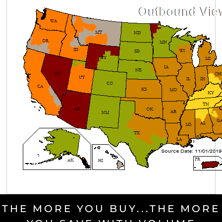
THE MORE YOU BUY...THE MORE