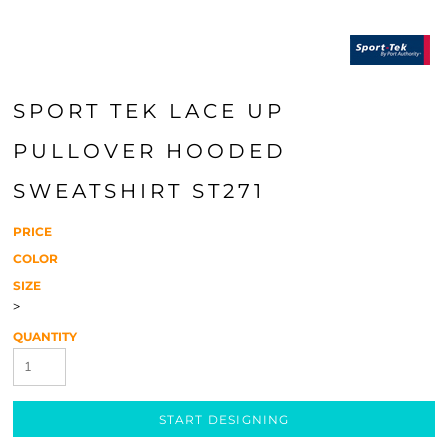
SPORT TEK LACE UP
PULLOVER HOODED
SWEATSHIRT ST271
PRICE
COLOR
SIZE
>
QUANTITY
START DESIGNING