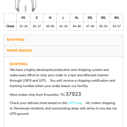
XS
S
M
L
XL
2XL
3XL
4XL
Chest
32-34
35-37
38-40
41-43
44-46
47-49
50-53
54-57
SHIPPING
MORE IMAGES
SHIPPING
We have a highly developed production and shipping system and
make every effort to ship your order in a fast and effecient manner
through USPS and UPS. You will receive a shipping notification and
tracking number when your order leaves our facility.
37923
Most orders ship from Knoxville, TN
Check your delivery time based on the
UPS map.
All orders shipping
to Tennessee residents and surrounding areas will arrive in one day via
UPS ground.