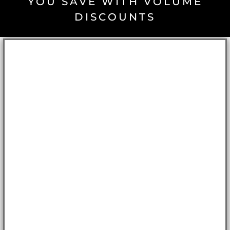
YOU SAVE WITH VOLUME
DISCOUNTS