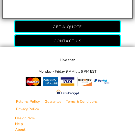
GET A QUOTE
CONTACT US
Live chat
Monday - Friday 9 AM till 6 PM EST
Returns Policy
Guarantee
Terms & Conditions
Privacy Policy
Design Now
Help
About