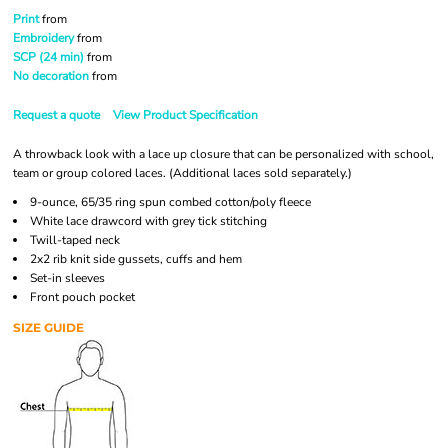
Print
from
Embroidery
from
SCP (24 min)
from
No decoration
from
Request a quote
View Product Specification
A throwback look with a lace up closure that can be personalized with school,
team or group colored laces. (Additional laces sold separately.)
9-ounce, 65/35 ring spun combed cotton/poly fleece
White lace drawcord with grey tick stitching
Twill-taped neck
2x2 rib knit side gussets, cuffs and hem
Set-in sleeves
Front pouch pocket
SIZE GUIDE