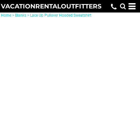
VACATIONRENTALOUTFITTERS
Home
>
Blanks
>
Lace Up Pullover Hooded Sweatshirt