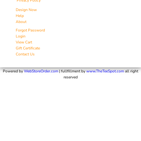
Privacy Policy
Design Now
Help
About
Forgot Password
Login
View Cart
Gift Certificate
Contact Us
Powered by
WebStoreOrder.com
| fullfillment by
www.TheTeeSpot.com
all right
reserved