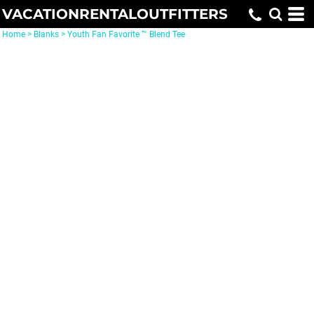
VACATIONRENTALOUTFITTERS
Home
>
Blanks
>
Youth Fan Favorite ™ Blend Tee