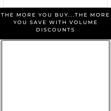
THE MORE YOU BUY...THE MORE
YOU SAVE WITH VOLUME
DISCOUNTS