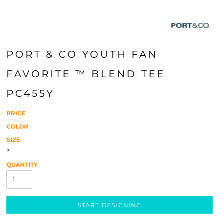
PORT & CO YOUTH FAN
FAVORITE ™ BLEND TEE
PC455Y
PRICE
COLOR
SIZE
>
QUANTITY
START DESIGNING