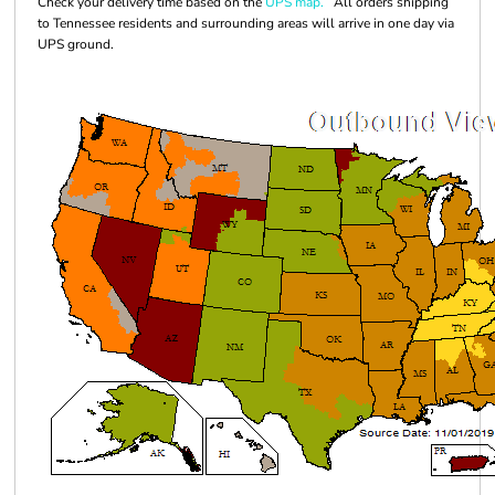
Check your delivery time based on the
UPS map.
All orders shipping
to Tennessee residents and surrounding areas will arrive in one day via
UPS ground.