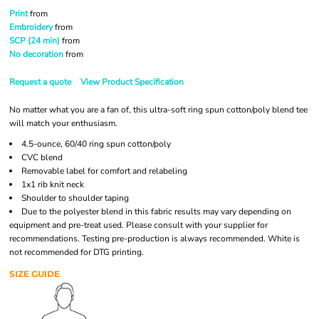
Print
from
Embroidery
from
SCP (24 min)
from
No decoration
from
Request a quote
View Product Specification
No matter what you are a fan of, this ultra-soft ring spun cotton/poly blend tee
will match your enthusiasm.
4.5-ounce, 60/40 ring spun cotton/poly
CVC blend
Removable label for comfort and relabeling
1x1 rib knit neck
Shoulder to shoulder taping
Due to the polyester blend in this fabric results may vary depending on
equipment and pre-treat used. Please consult with your supplier for
recommendations. Testing pre-production is always recommended. White is
not recommended for DTG printing.
SIZE GUIDE