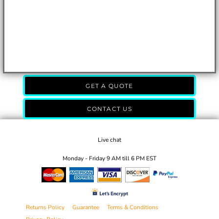
GET A QUOTE
CONTACT US
Live chat
Monday - Friday 9 AM till 6 PM EST
Returns Policy
Guarantee
Terms & Conditions