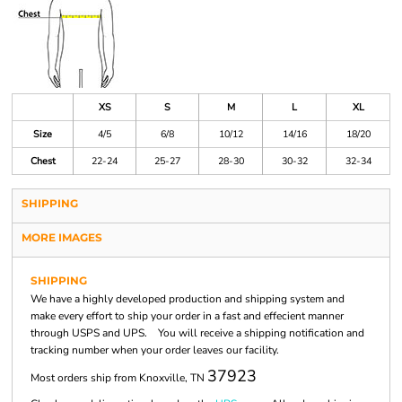
XS
S
M
L
XL
Size
4/5
6/8
10/12
14/16
18/20
Chest
22-24
25-27
28-30
30-32
32-34
SHIPPING
MORE IMAGES
SHIPPING
We have a highly developed production and shipping system and
make every effort to ship your order in a fast and effecient manner
through USPS and UPS. You will receive a shipping notification and
tracking number when your order leaves our facility.
37923
Most orders ship from Knoxville, TN