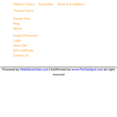
Returns Policy
Guarantee
Terms & Conditions
Privacy Policy
Design Now
Help
About
Forgot Password
Login
View Cart
Gift Certificate
Contact Us
Powered by
WebStoreOrder.com
| fullfillment by
www.TheTeeSpot.com
all right
reserved