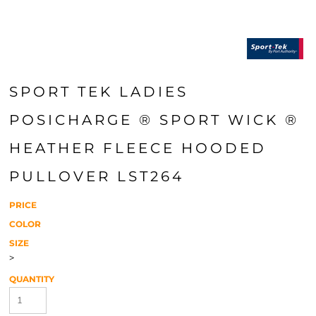
SPORT TEK LADIES
POSICHARGE ® SPORT WICK ®
HEATHER FLEECE HOODED
PULLOVER LST264
PRICE
COLOR
SIZE
>
QUANTITY