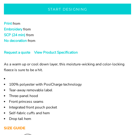
START DESIGNING
Print
from
Embroidery
from
SCP (24 min)
from
No decoration
from
Request a quote
View Product Specification
As a warm up or cool down layer, this moisture-wicking and color-locking
fleece is sure to be a hit.
100% polyester with PosiCharge technology
Tear-away removable label
Three-panel hood
Front princess seams
Integrated front pouch pocket
Self-fabric cuffs and hem
Drop tail hem
SIZE GUIDE