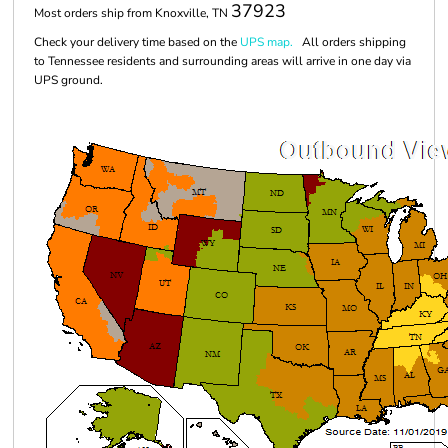
37923
Most orders ship from Knoxville, TN
Check your delivery time based on the
UPS map.
All orders shipping
to Tennessee residents and surrounding areas will arrive in one day via
UPS ground.