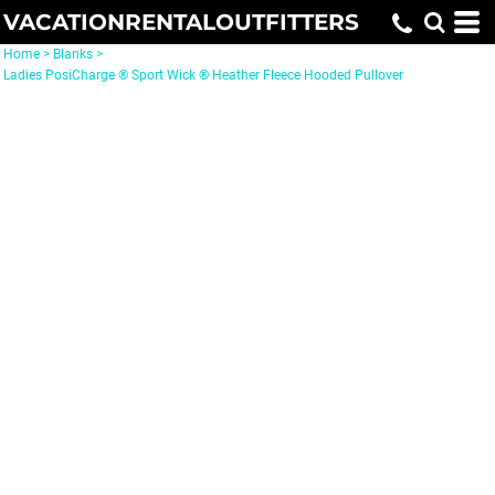
VACATIONRENTALOUTFITTERS
Home
>
Blanks
>
Ladies PosiCharge ® Sport Wick ® Heather Fleece Hooded Pullover