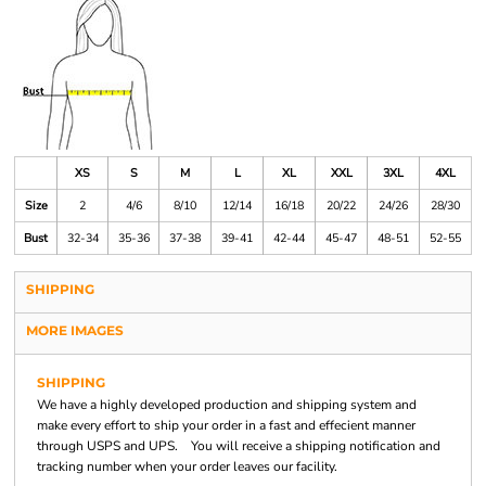
XS
S
M
L
XL
XXL
3XL
4XL
Size
2
4/6
8/10
12/14
16/18
20/22
24/26
28/30
Bust
32-34
35-36
37-38
39-41
42-44
45-47
48-51
52-55
SHIPPING
MORE IMAGES
SHIPPING
We have a highly developed production and shipping system and
make every effort to ship your order in a fast and effecient manner
through USPS and UPS. You will receive a shipping notification and
tracking number when your order leaves our facility.