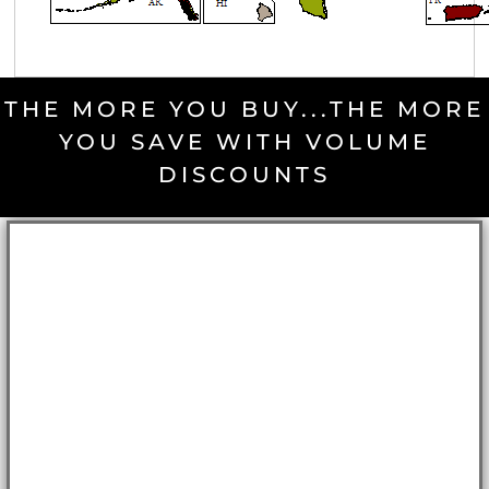
THE MORE YOU BUY...THE MORE
YOU SAVE WITH VOLUME
DISCOUNTS