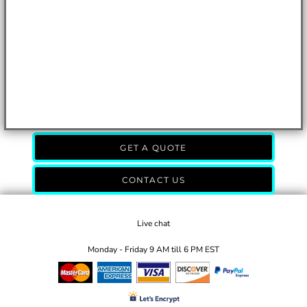
GET A QUOTE
CONTACT US
Live chat
Monday - Friday 9 AM till 6 PM EST