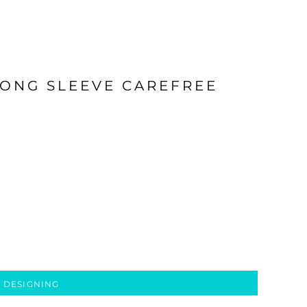
LONG SLEEVE CAREFREE
 DESIGNING