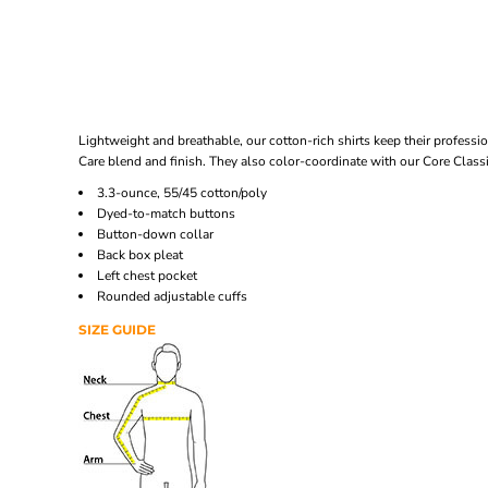
Lightweight and breathable, our cotton-rich shirts keep their professio
Care blend and finish. They also color-coordinate with our Core Class
3.3-ounce, 55/45 cotton/poly
Dyed-to-match buttons
Button-down collar
Back box pleat
Left chest pocket
Rounded adjustable cuffs
SIZE GUIDE