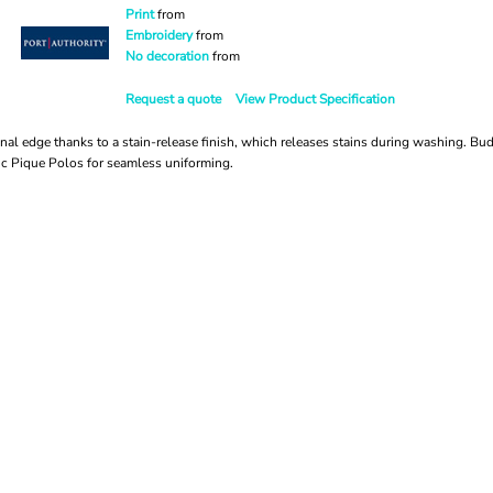
Print
from
Embroidery
from
No decoration
from
Request a quote
View Product Specification
nal edge thanks to a stain-release finish, which releases stains during washing. Budg
ic Pique Polos for seamless uniforming.