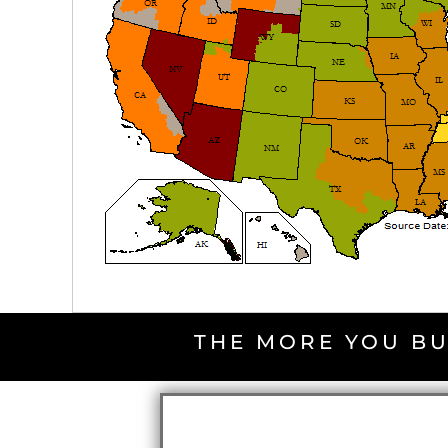
THE MORE YOU BU