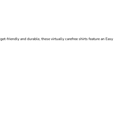
et-friendly and durable, these virtually carefree shirts feature an Easy