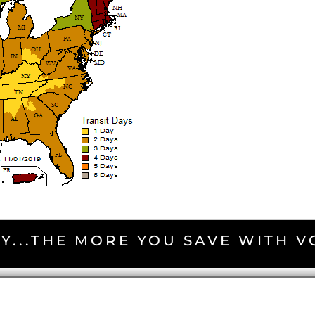
Y...THE MORE YOU SAVE WITH 