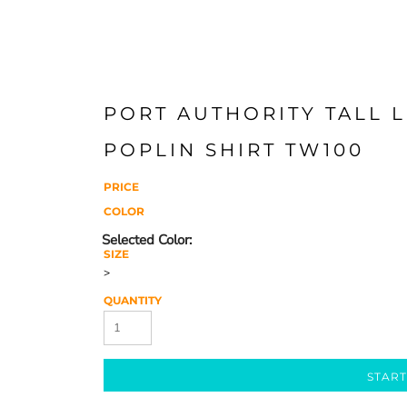
PORT AUTHORITY TALL 
POPLIN SHIRT TW100
PRICE
COLOR
SIZE
>
QUANTITY
START