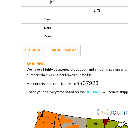
L (T)
Chest
Neck
Arm
SHIPPING
MORE IMAGES
SHIPPING
We have a highly developed production and shipping system and ma
number when your order leaves our facility.
37923
Most orders ship from Knoxville, TN
Check your delivery time based on the
UPS map.
All orders shippi