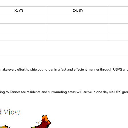
XL (T)
2XL (T)
ke every effort to ship your order in a fast and effecient manner through USPS and
ng to Tennessee residents and surrounding areas will arrive in one day via UPS gro