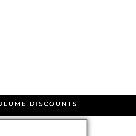
VOLUME DISCOUNTS