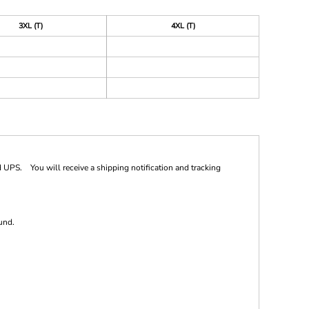
3XL (T)
4XL (T)
 UPS. You will receive a shipping notification and tracking
und.