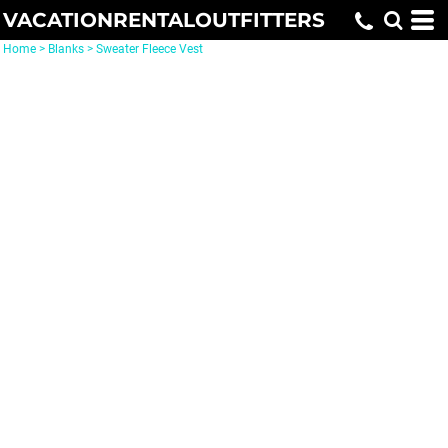
VACATIONRENTALOUTFITTERS
Home
>
Blanks
>
Sweater Fleece Vest