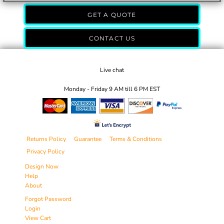
GET A QUOTE
CONTACT US
Live chat
Monday - Friday 9 AM till 6 PM EST
Returns Policy
Guarantee
Terms & Conditions
Privacy Policy
Design Now
Help
About
Forgot Password
Login
View Cart