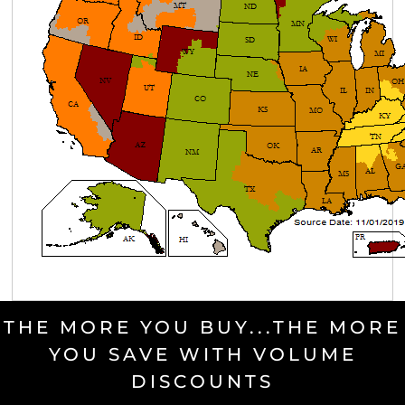
THE MORE YOU BUY...THE MORE
YOU SAVE WITH VOLUME
DISCOUNTS