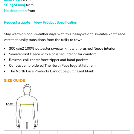
SCP (24 min)
from
No decoration
from
Request a quote
View Product Specification
Stay warm on cool-weather days with this heavyweight, sweater-knit fleece
vest that easily transitions from the trails to town.
300 g/m2 100% polyester sweater knit with brushed fleece interior
Sweater-knit fleece with a brushed interior for comfort
Reverse-coil center front zipper and hand pockets
Contrast embroidered The North Face logo at left hem
The North Face Products Cannot be purchased blank
SIZE GUIDE