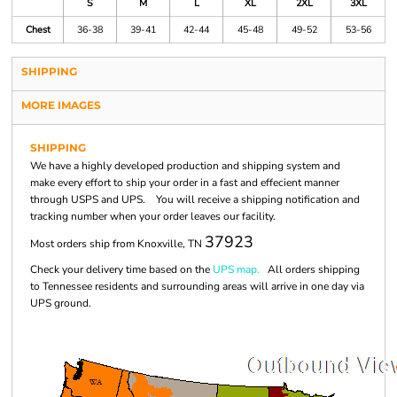
S
M
L
XL
2XL
3XL
Chest
36-38
39-41
42-44
45-48
49-52
53-56
SHIPPING
MORE IMAGES
SHIPPING
We have a highly developed production and shipping system and
make every effort to ship your order in a fast and effecient manner
through USPS and UPS. You will receive a shipping notification and
tracking number when your order leaves our facility.
37923
Most orders ship from Knoxville, TN
Check your delivery time based on the
UPS map.
All orders shipping
to Tennessee residents and surrounding areas will arrive in one day via
UPS ground.