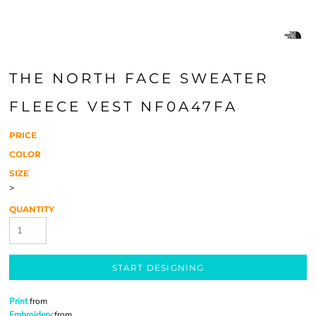
THE NORTH FACE SWEATER
FLEECE VEST NF0A47FA
PRICE
COLOR
SIZE
>
QUANTITY
START DESIGNING
Print
from
Embroidery
from