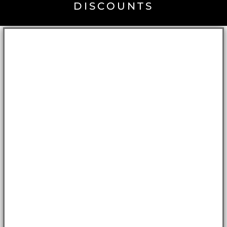
DISCOUNTS