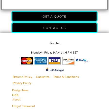
GET A QUOTE
CONTACT US
Live chat
Monday - Friday 9 AM till 6 PM EST
Returns Policy
Guarantee
Terms & Conditions
Privacy Policy
Design Now
Help
About
Forgot Password