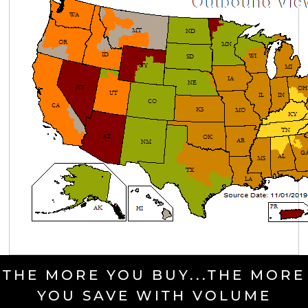
THE MORE YOU BUY...THE MORE
YOU SAVE WITH VOLUME