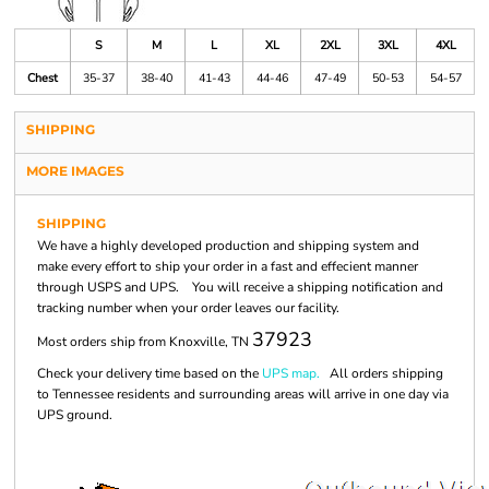
S
M
L
XL
2XL
3XL
4XL
Chest
35-37
38-40
41-43
44-46
47-49
50-53
54-57
SHIPPING
MORE IMAGES
SHIPPING
We have a highly developed production and shipping system and
make every effort to ship your order in a fast and effecient manner
through USPS and UPS. You will receive a shipping notification and
tracking number when your order leaves our facility.
37923
Most orders ship from Knoxville, TN
Check your delivery time based on the
UPS map.
All orders shipping
to Tennessee residents and surrounding areas will arrive in one day via
UPS ground.