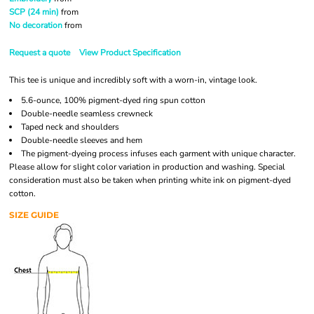
SCP (24 min)
from
No decoration
from
Request a quote
View Product Specification
This tee is unique and incredibly soft with a worn-in, vintage look.
5.6-ounce, 100% pigment-dyed ring spun cotton
Double-needle seamless crewneck
Taped neck and shoulders
Double-needle sleeves and hem
The pigment-dyeing process infuses each garment with unique character.
Please allow for slight color variation in production and washing. Special
consideration must also be taken when printing white ink on pigment-dyed
cotton.
SIZE GUIDE