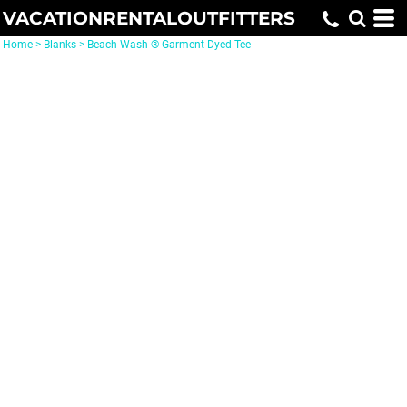
VACATIONRENTALOUTFITTERS
Home
>
Blanks
>
Beach Wash ® Garment Dyed Tee