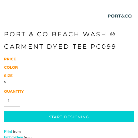
PORT & CO BEACH WASH ®
GARMENT DYED TEE PC099
PRICE
COLOR
SIZE
>
QUANTITY
START DESIGNING
Print
from
Embroidery
from