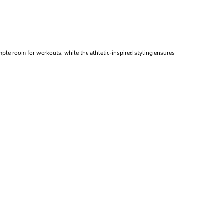
mple room for workouts, while the athletic-inspired styling ensures