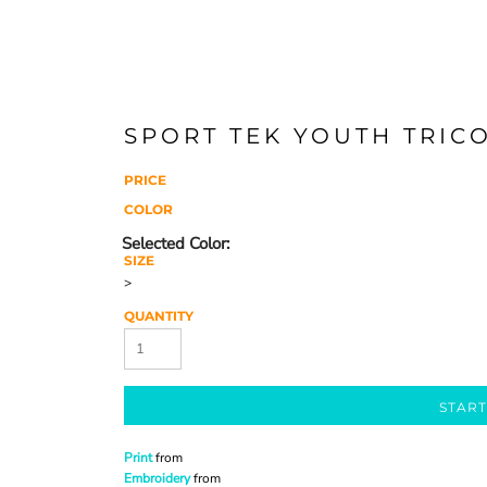
SPORT TEK YOUTH TRICO
PRICE
COLOR
SIZE
>
QUANTITY
START
Print
from
Embroidery
from