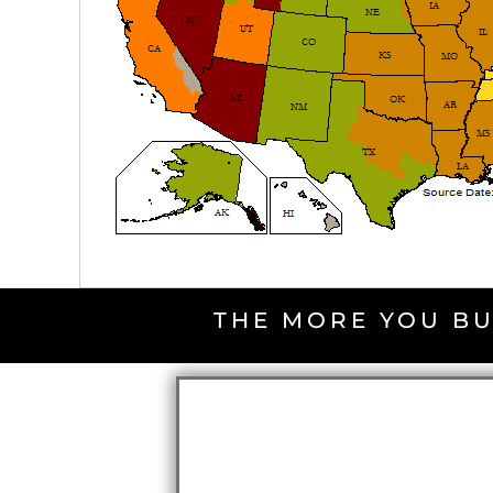
THE MORE YOU BU