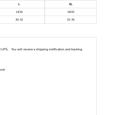
L
XL
14/16
18/20
30-32
32-35
 UPS. You will receive a shipping notification and tracking
und.