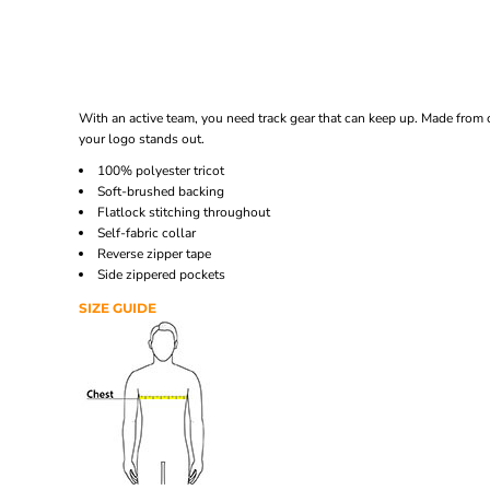
With an active team, you need track gear that can keep up. Made from c
your logo stands out.
100% polyester tricot
Soft-brushed backing
Flatlock stitching throughout
Self-fabric collar
Reverse zipper tape
Side zippered pockets
SIZE GUIDE