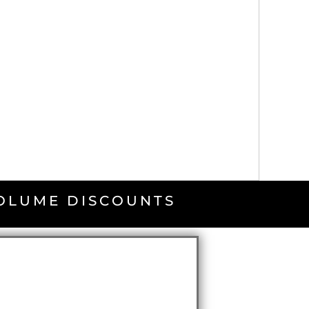
VOLUME DISCOUNTS