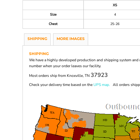
XS
Size
4
Chest
25-26
SHIPPING
MORE IMAGES
SHIPPING
We have a highly developed production and shipping system and ma
number when your order leaves our facility.
37923
Most orders ship from Knoxville, TN
Check your delivery time based on the
UPS map.
All orders shippi