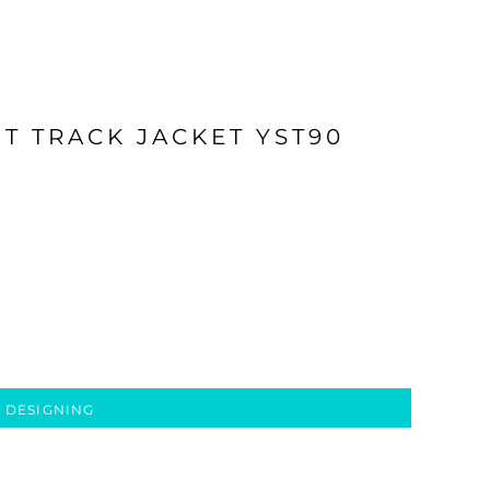
T TRACK JACKET YST90
 DESIGNING