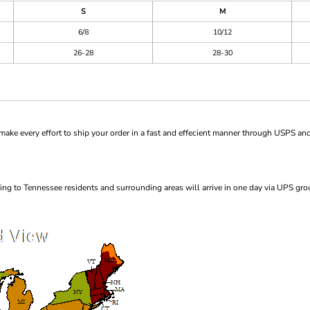
S
M
6/8
10/12
26-28
28-30
ke every effort to ship your order in a fast and effecient manner through USPS and
ng to Tennessee residents and surrounding areas will arrive in one day via UPS gro