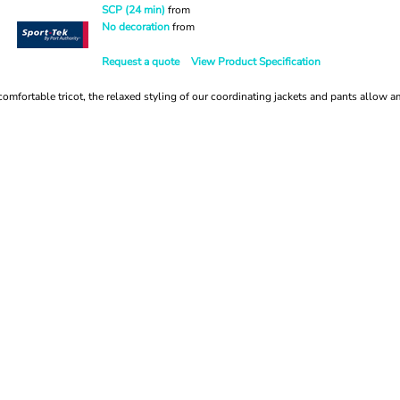
SCP (24 min)
from
No decoration
from
Request a quote
View Product Specification
omfortable tricot, the relaxed styling of our coordinating jackets and pants allow a