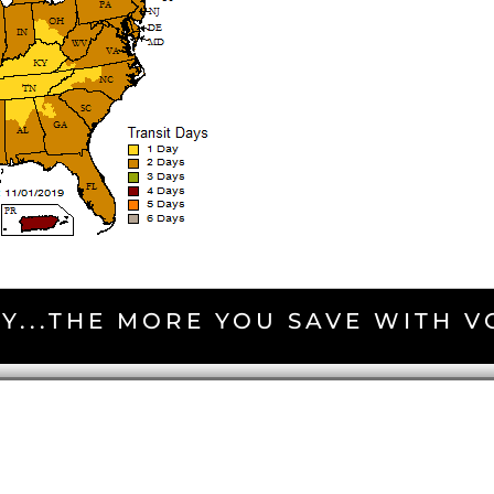
Y...THE MORE YOU SAVE WITH 