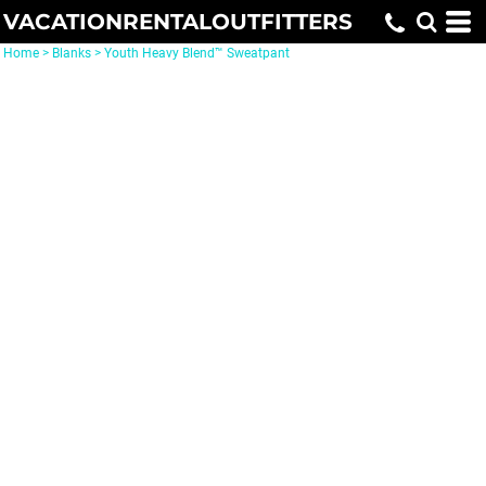
VACATIONRENTALOUTFITTERS
Home
>
Blanks
>
Youth Heavy Blend™ Sweatpant