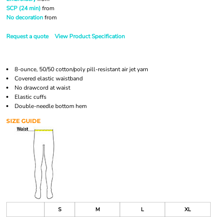
SCP (24 min)
from
No decoration
from
Request a quote
View Product Specification
8-ounce, 50/50 cotton/poly pill-resistant air jet yarn
Covered elastic waistband
No drawcord at waist
Elastic cuffs
Double-needle bottom hem
SIZE GUIDE
S
M
L
XL