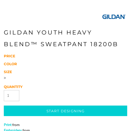
GILDAN YOUTH HEAVY
BLEND™ SWEATPANT 18200B
PRICE
COLOR
SIZE
>
QUANTITY
START DESIGNING
Print
from
Embroidery
from