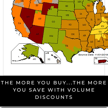
THE MORE YOU BUY...THE MORE
YOU SAVE WITH VOLUME
DISCOUNTS