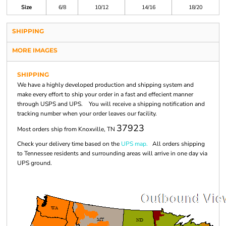
Size
6/8
10/12
14/16
18/20
SHIPPING
MORE IMAGES
SHIPPING
We have a highly developed production and shipping system and
make every effort to ship your order in a fast and effecient manner
through USPS and UPS. You will receive a shipping notification and
tracking number when your order leaves our facility.
37923
Most orders ship from Knoxville, TN
Check your delivery time based on the
UPS map.
All orders shipping
to Tennessee residents and surrounding areas will arrive in one day via
UPS ground.