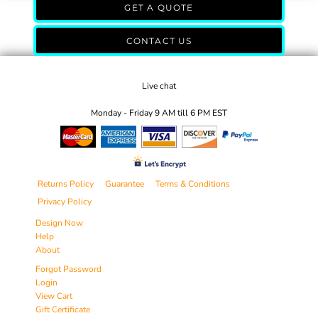
GET A QUOTE
CONTACT US
Live chat
Monday - Friday 9 AM till 6 PM EST
Returns Policy
Guarantee
Terms & Conditions
Privacy Policy
Design Now
Help
About
Forgot Password
Login
View Cart
Gift Certificate