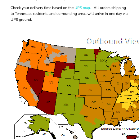
Check your delivery time based on the
UPS map.
All orders shipping
to Tennessee residents and surrounding areas will arrive in one day via
UPS ground.