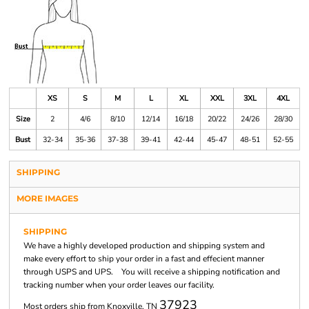
XS
S
M
L
XL
XXL
3XL
4XL
Size
2
4/6
8/10
12/14
16/18
20/22
24/26
28/30
Bust
32-34
35-36
37-38
39-41
42-44
45-47
48-51
52-55
SHIPPING
MORE IMAGES
SHIPPING
We have a highly developed production and shipping system and
make every effort to ship your order in a fast and effecient manner
through USPS and UPS. You will receive a shipping notification and
tracking number when your order leaves our facility.
37923
Most orders ship from Knoxville, TN