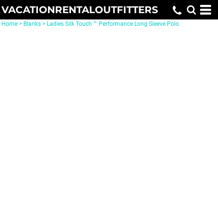
VACATIONRENTALOUTFITTERS
Home
>
Blanks
>
Ladies Silk Touch ™ Performance Long Sleeve Polo