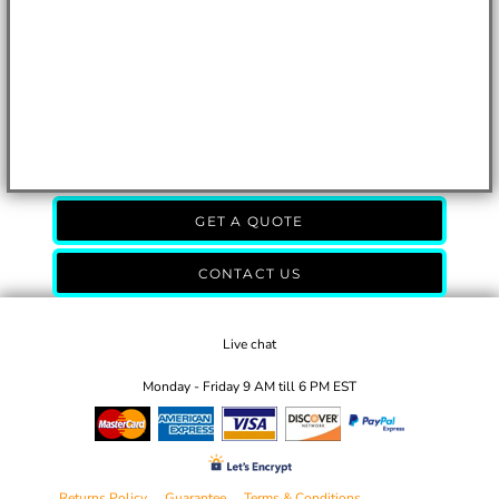
GET A QUOTE
CONTACT US
Live chat
Monday - Friday 9 AM till 6 PM EST
Returns Policy
Guarantee
Terms & Conditions