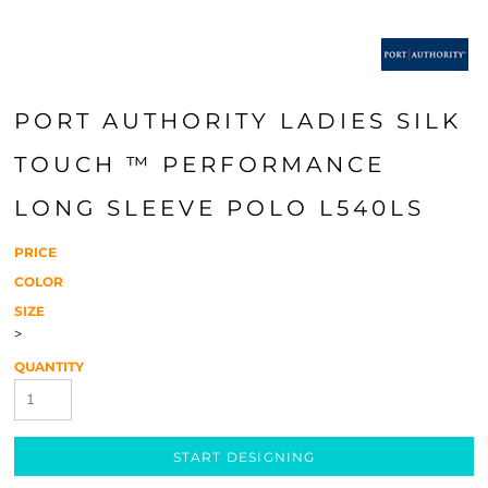
PORT AUTHORITY LADIES SILK
TOUCH ™ PERFORMANCE
LONG SLEEVE POLO L540LS
PRICE
COLOR
SIZE
>
QUANTITY
START DESIGNING