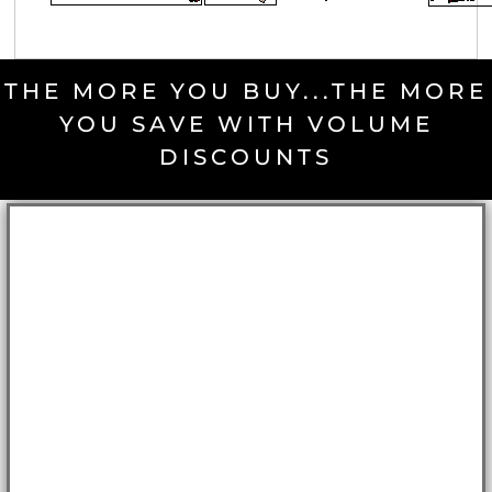
THE MORE YOU BUY...THE MORE
YOU SAVE WITH VOLUME
DISCOUNTS