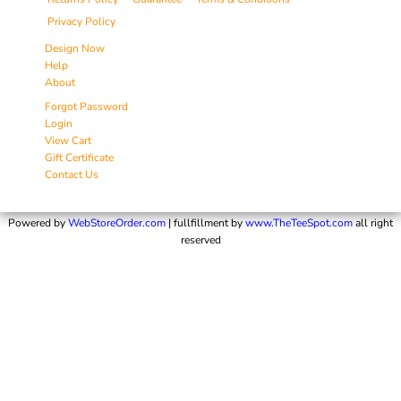
Privacy Policy
Design Now
Help
About
Forgot Password
Login
View Cart
Gift Certificate
Contact Us
Powered by
WebStoreOrder.com
| fullfillment by
www.TheTeeSpot.com
all right
reserved