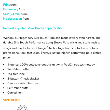
Print
from
Embroidery
from
SCP (24 min)
from
No decoration
from
Request a quote
View Product Specification
We took our legendary Silk Touch Polo and made it work even harder. The
durable Silk Touch Performance Long Sleeve Polo wicks moisture, resists
®
snags and thanks to PosiCharge
technology, holds onto its color for a
professional look that lasts. There¿s just no higher-performing polo at this
price.
4-ounce, 100% polyester double knit with PosiCharge technology
Self-fabric collar
Tag-free label
3-button Y-neck placket
Dyed-to-match buttons
Self-fabric cuffs
Curved hem
SIZE GUIDE