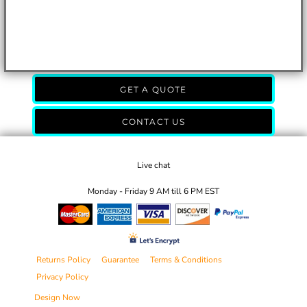
GET A QUOTE
CONTACT US
Live chat
Monday - Friday 9 AM till 6 PM EST
Returns Policy
Guarantee
Terms & Conditions
Privacy Policy
Design Now