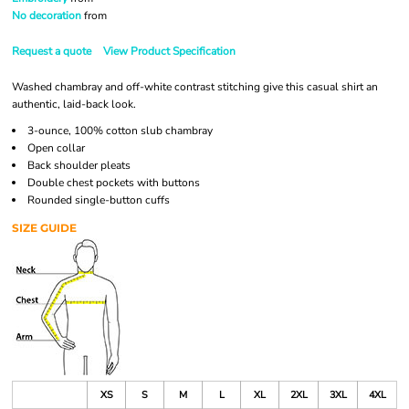
No decoration
from
Request a quote
View Product Specification
Washed chambray and off-white contrast stitching give this casual shirt an
authentic, laid-back look.
3-ounce, 100% cotton slub chambray
Open collar
Back shoulder pleats
Double chest pockets with buttons
Rounded single-button cuffs
SIZE GUIDE
XS
S
M
L
XL
2XL
3XL
4XL