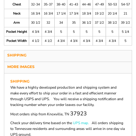
Chest
32-34
35-37
38-40
41-43
44-46
47-49
50-53
54-57
Neck
16 3/4
16 3/4
17 1/4
17 3/4
18 3/4
19 1/2
20 1/4
21
Arm
30 1/2
32
34
35
36 1/2
37 1/2
38 1/2
39 1/2
Pocket Height
4 3/4
4 3/4
5
5
5
5
5
5 1/4
Pocket Width
4 1/2
4 1/2
4 3/4
4 3/4
4 3/4
4 3/4
4 3/4
5
SHIPPING
MORE IMAGES
SHIPPING
We have a highly developed production and shipping system and
make every effort to ship your order in a fast and effecient manner
through USPS and UPS. You will receive a shipping notification and
tracking number when your order leaves our facility.
37923
Most orders ship from Knoxville, TN
Check your delivery time based on the
UPS map.
All orders shipping
to Tennessee residents and surrounding areas will arrive in one day via
UPS ground.