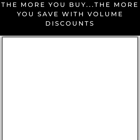
THE MORE YOU BUY...THE MORE
YOU SAVE WITH VOLUME
DISCOUNTS