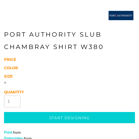
PORT AUTHORITY SLUB
CHAMBRAY SHIRT W380
PRICE
COLOR
SIZE
>
QUANTITY
START DESIGNING
Print
from
Embroidery
from