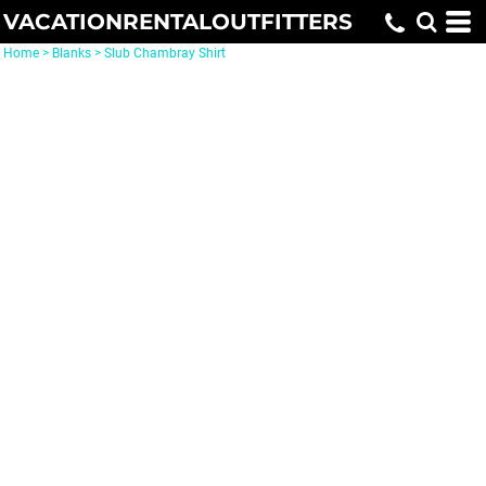
VACATIONRENTALOUTFITTERS
Home
>
Blanks
>
Slub Chambray Shirt