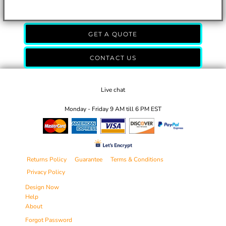
GET A QUOTE
CONTACT US
Live chat
Monday - Friday 9 AM till 6 PM EST
Returns Policy
Guarantee
Terms & Conditions
Privacy Policy
Design Now
Help
About
Forgot Password