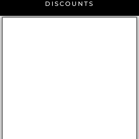
DISCOUNTS