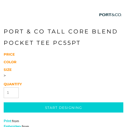
PORT & CO TALL CORE BLEND
POCKET TEE PC55PT
PRICE
COLOR
SIZE
>
QUANTITY
START DESIGNING
Print
from
Embroidery
from