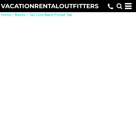
VACATIONRENTALOUTFITTERS
Home
>
Blanks
>
Tall Core Blend Pocket Tee