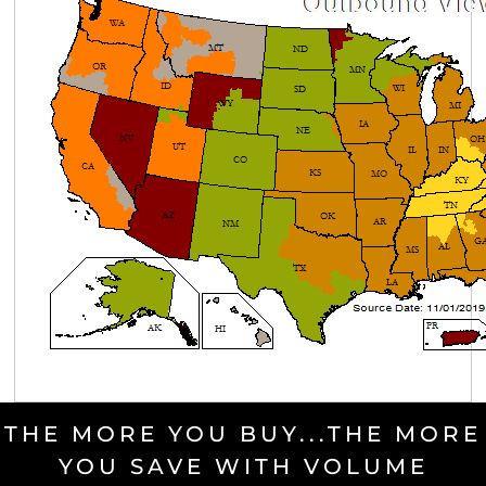
THE MORE YOU BUY...THE MORE
YOU SAVE WITH VOLUME