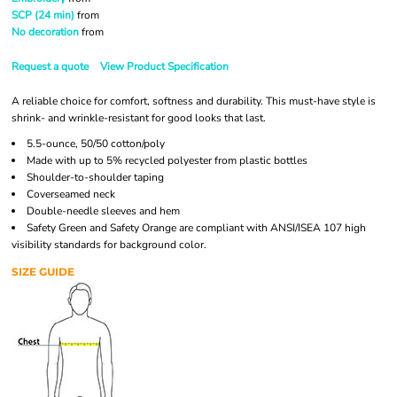
SCP (24 min)
from
No decoration
from
Request a quote
View Product Specification
A reliable choice for comfort, softness and durability. This must-have style is
shrink- and wrinkle-resistant for good looks that last.
5.5-ounce, 50/50 cotton/poly
Made with up to 5% recycled polyester from plastic bottles
Shoulder-to-shoulder taping
Coverseamed neck
Double-needle sleeves and hem
Safety Green and Safety Orange are compliant with ANSI/ISEA 107 high
visibility standards for background color.
SIZE GUIDE