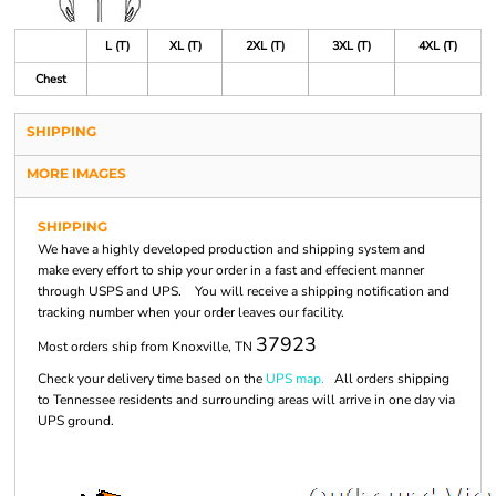
L (T)
XL (T)
2XL (T)
3XL (T)
4XL (T)
Chest
SHIPPING
MORE IMAGES
SHIPPING
We have a highly developed production and shipping system and
make every effort to ship your order in a fast and effecient manner
through USPS and UPS. You will receive a shipping notification and
tracking number when your order leaves our facility.
37923
Most orders ship from Knoxville, TN
Check your delivery time based on the
UPS map.
All orders shipping
to Tennessee residents and surrounding areas will arrive in one day via
UPS ground.