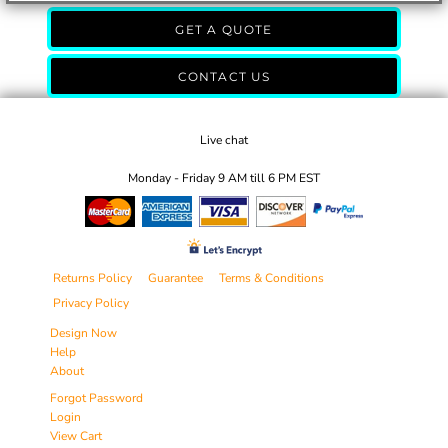
GET A QUOTE
CONTACT US
Live chat
Monday - Friday 9 AM till 6 PM EST
Returns Policy
Guarantee
Terms & Conditions
Privacy Policy
Design Now
Help
About
Forgot Password
Login
View Cart