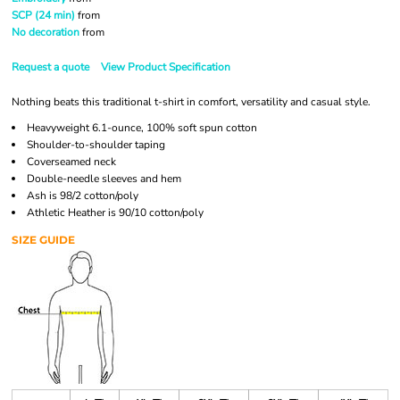
SCP (24 min)
from
No decoration
from
Request a quote
View Product Specification
Nothing beats this traditional t-shirt in comfort, versatility and casual style.
Heavyweight 6.1-ounce, 100% soft spun cotton
Shoulder-to-shoulder taping
Coverseamed neck
Double-needle sleeves and hem
Ash is 98/2 cotton/poly
Athletic Heather is 90/10 cotton/poly
SIZE GUIDE