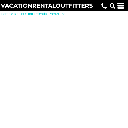
VACATIONRENTALOUTFITTERS
Home
>
Blanks
>
Tall Essential Pocket Tee