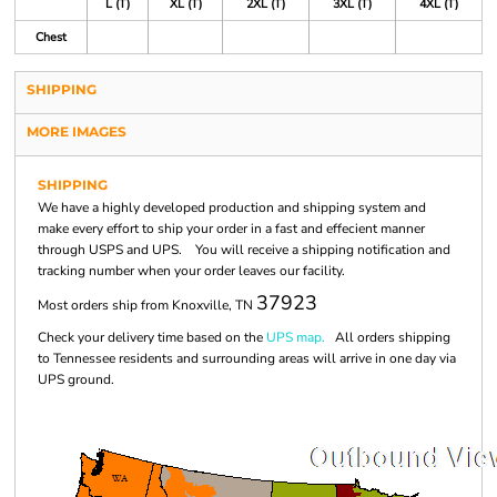
L (T)
XL (T)
2XL (T)
3XL (T)
4XL (T)
Chest
SHIPPING
MORE IMAGES
SHIPPING
We have a highly developed production and shipping system and
make every effort to ship your order in a fast and effecient manner
through USPS and UPS. You will receive a shipping notification and
tracking number when your order leaves our facility.
37923
Most orders ship from Knoxville, TN
Check your delivery time based on the
UPS map.
All orders shipping
to Tennessee residents and surrounding areas will arrive in one day via
UPS ground.