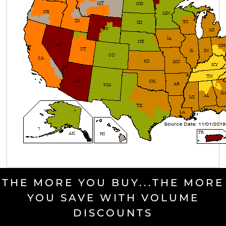
THE MORE YOU BUY...THE MORE
YOU SAVE WITH VOLUME
DISCOUNTS