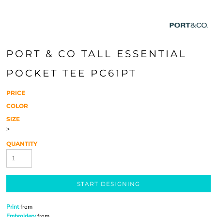
PORT & CO TALL ESSENTIAL
POCKET TEE PC61PT
PRICE
COLOR
SIZE
>
QUANTITY
START DESIGNING
Print
from
Embroidery
from