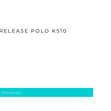
 RELEASE POLO K510
 DESIGNING