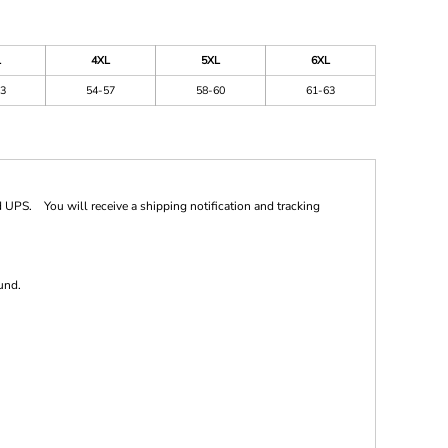
L
4XL
5XL
6XL
3
54-57
58-60
61-63
 UPS. You will receive a shipping notification and tracking
und.