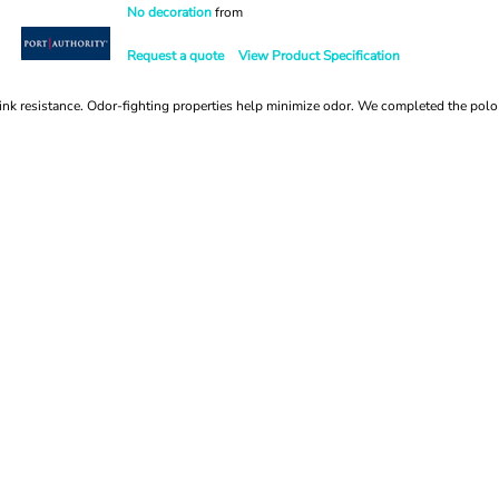
No decoration
from
Request a quote
View Product Specification
nk resistance. Odor-fighting properties help minimize odor. We completed the polo w