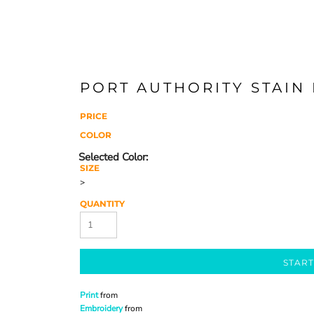
PORT AUTHORITY STAIN
PRICE
COLOR
SIZE
>
QUANTITY
START
Print
from
Embroidery
from