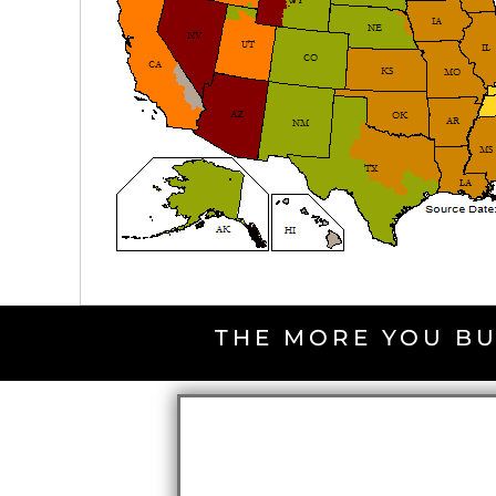
THE MORE YOU BU