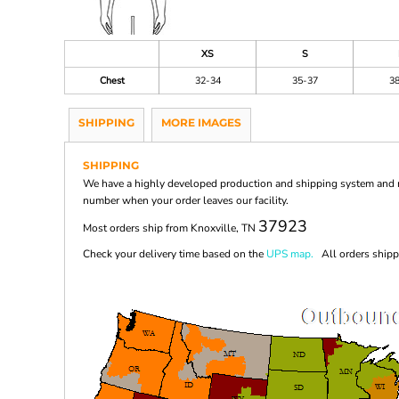
XS
S
Chest
32-34
35-37
3
SHIPPING
MORE IMAGES
SHIPPING
We have a highly developed production and shipping system and ma
number when your order leaves our facility.
37923
Most orders ship from Knoxville, TN
Check your delivery time based on the
UPS map.
All orders shippi