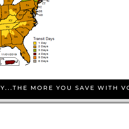
Y...THE MORE YOU SAVE WITH 