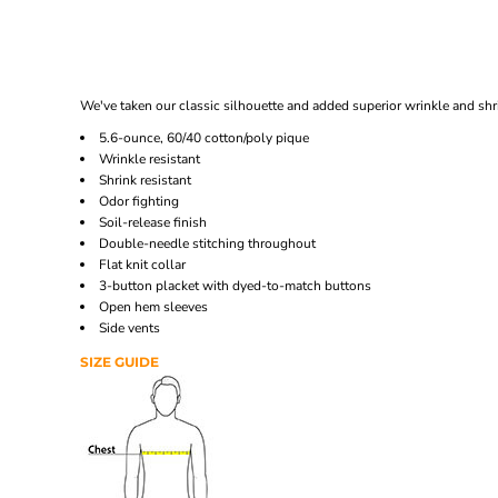
We've taken our classic silhouette and added superior wrinkle and shri
5.6-ounce, 60/40 cotton/poly pique
Wrinkle resistant
Shrink resistant
Odor fighting
Soil-release finish
Double-needle stitching throughout
Flat knit collar
3-button placket with dyed-to-match buttons
Open hem sleeves
Side vents
SIZE GUIDE