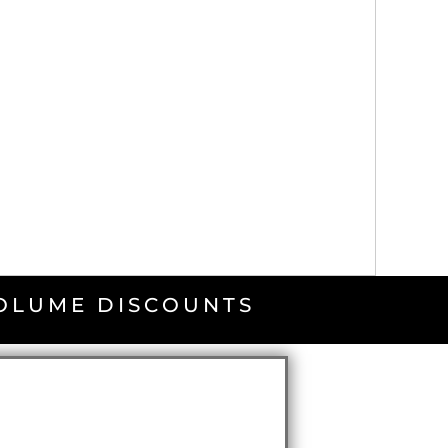
VOLUME DISCOUNTS