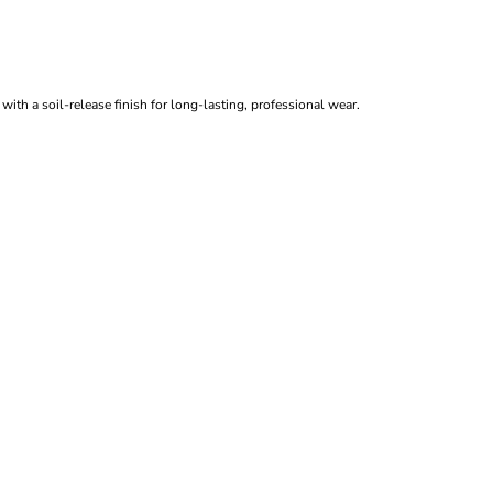
ith a soil-release finish for long-lasting, professional wear.