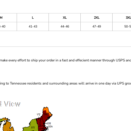
M
L
XL
2XL
3X
8-40
41-43
44-46
47-49
50-5
ke every effort to ship your order in a fast and effecient manner through USPS and
ng to Tennessee residents and surrounding areas will arrive in one day via UPS gro