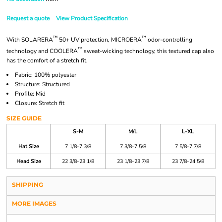
Request a quote
View Product Specification
™
™
With SOLARERA
50+ UV protection, MICROERA
odor-controlling
™
technology and COOLERA
sweat-wicking technology, this textured cap also
has the comfort of a stretch fit.
Fabric: 100% polyester
Structure: Structured
Profile: Mid
Closure: Stretch fit
SIZE GUIDE
S-M
M/L
L-XL
Hat Size
7 1/8-7 3/8
7 3/8-7 5/8
7 5/8-7 7/8
Head Size
22 3/8-23 1/8
23 1/8-23 7/8
23 7/8-24 5/8
SHIPPING
MORE IMAGES