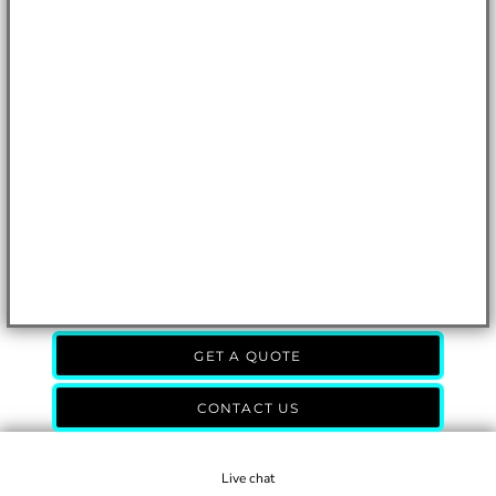
GET A QUOTE
CONTACT US
Live chat