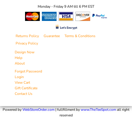
Monday - Friday 9 AM till 6 PM EST
Returns Policy
Guarantee
Terms & Conditions
Privacy Policy
Design Now
Help
About
Forgot Password
Login
View Cart
Gift Certificate
Contact Us
Powered by
WebStoreOrder.com
| fullfillment by
www.TheTeeSpot.com
all right
reserved