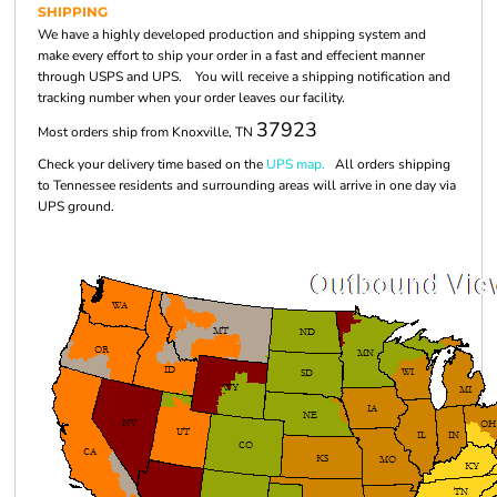
SHIPPING
We have a highly developed production and shipping system and
make every effort to ship your order in a fast and effecient manner
through USPS and UPS. You will receive a shipping notification and
tracking number when your order leaves our facility.
37923
Most orders ship from Knoxville, TN
Check your delivery time based on the
UPS map.
All orders shipping
to Tennessee residents and surrounding areas will arrive in one day via
UPS ground.