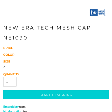
NEW ERA TECH MESH CAP
NE1090
PRICE
COLOR
SIZE
>
QUANTITY
START DESIGNING
Embroidery
from
No decoration
from