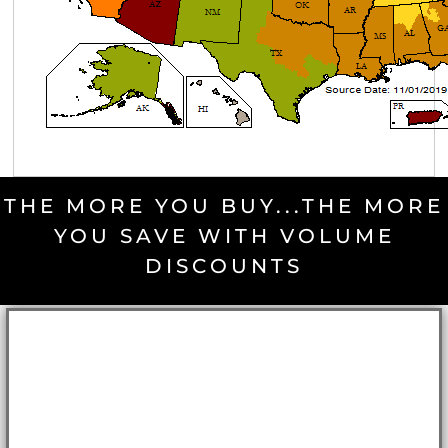
THE MORE YOU BUY...THE MORE
YOU SAVE WITH VOLUME
DISCOUNTS