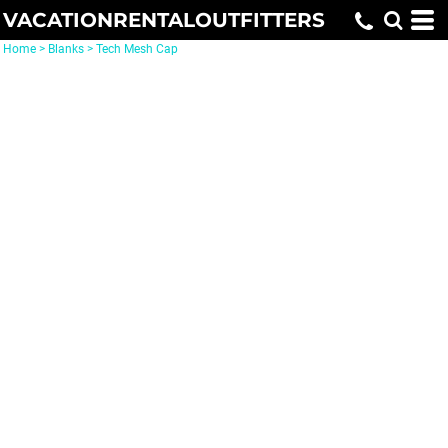
VACATIONRENTALOUTFITTERS
Home
>
Blanks
>
Tech Mesh Cap