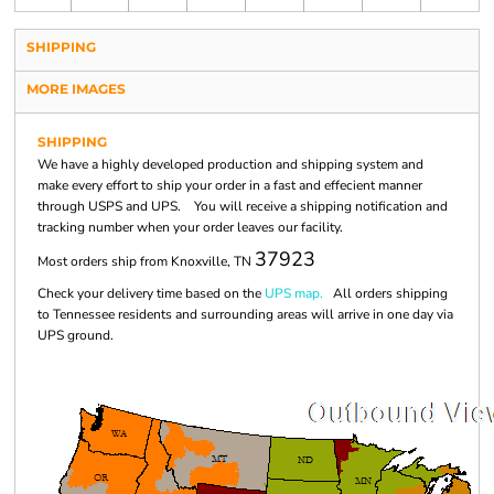
SHIPPING
MORE IMAGES
SHIPPING
We have a highly developed production and shipping system and
make every effort to ship your order in a fast and effecient manner
through USPS and UPS. You will receive a shipping notification and
tracking number when your order leaves our facility.
37923
Most orders ship from Knoxville, TN
Check your delivery time based on the
UPS map.
All orders shipping
to Tennessee residents and surrounding areas will arrive in one day via
UPS ground.