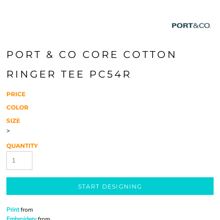
PORT & CO CORE COTTON
RINGER TEE PC54R
PRICE
COLOR
SIZE
>
QUANTITY
START DESIGNING
Print
from
Embroidery
from