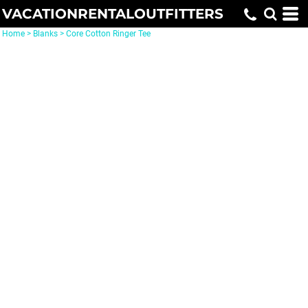
VACATIONRENTALOUTFITTERS
Home
>
Blanks
>
Core Cotton Ringer Tee