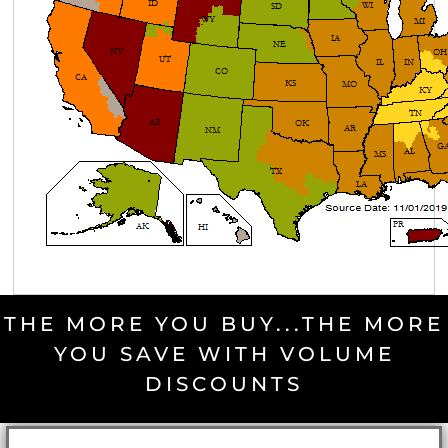
THE MORE YOU BUY...THE MORE
YOU SAVE WITH VOLUME
DISCOUNTS