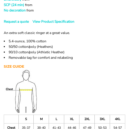
SCP (24 min)
from
No decoration
from
Request a quote
View Product Specification
An extra soft classic ringer at a great value.
5.4-ounce, 100% cotton
50/50 cotton/poly (Heathers)
90/10 cotton/poly (Athletic Heather)
Removable tag for comfort and relabeling
SIZE GUIDE
S
M
L
XL
2XL
3XL
4XL
Chest
35-37
38-40
41-43
44-46
47-49
50-53
54-57