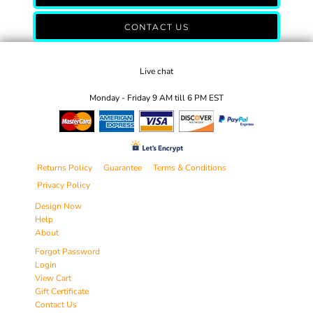
CONTACT US
Live chat
Monday - Friday 9 AM till 6 PM EST
Returns Policy
Guarantee
Terms & Conditions
Privacy Policy
Design Now
Help
About
Forgot Password
Login
View Cart
Gift Certificate
Contact Us