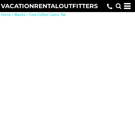
VACATIONRENTALOUTFITTERS
Home
>
Blanks
>
Core Cotton Camo Tee