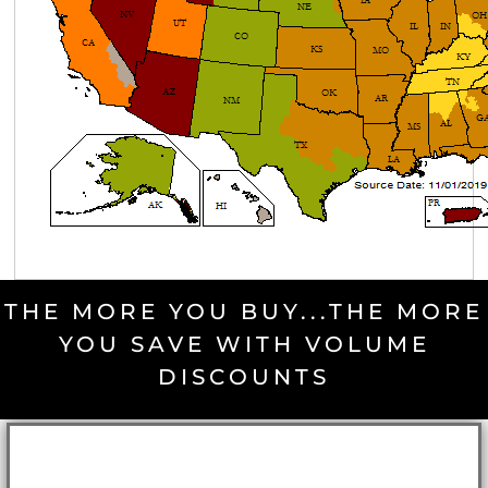
THE MORE YOU BUY...THE MORE
YOU SAVE WITH VOLUME
DISCOUNTS