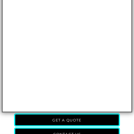
GET A QUOTE