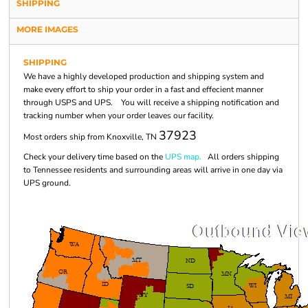
SHIPPING
MORE IMAGES
SHIPPING
We have a highly developed production and shipping system and
make every effort to ship your order in a fast and effecient manner
through USPS and UPS. You will receive a shipping notification and
tracking number when your order leaves our facility.
37923
Most orders ship from Knoxville, TN
Check your delivery time based on the
UPS map.
All orders shipping
to Tennessee residents and surrounding areas will arrive in one day via
UPS ground.