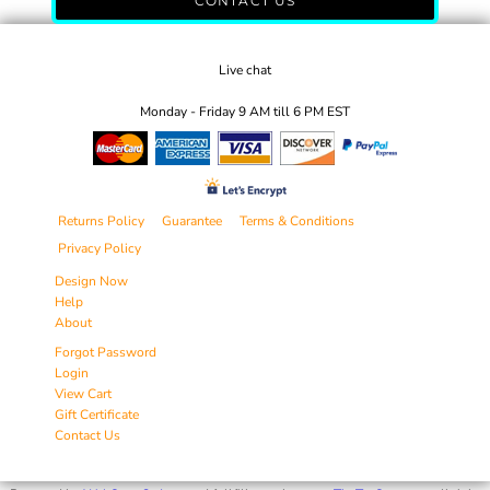
CONTACT US
Live chat
Monday - Friday 9 AM till 6 PM EST
Returns Policy
Guarantee
Terms & Conditions
Privacy Policy
Design Now
Help
About
Forgot Password
Login
View Cart
Gift Certificate
Contact Us