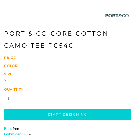
PORT & CO CORE COTTON
CAMO TEE PC54C
PRICE
COLOR
SIZE
>
QUANTITY
START DESIGNING
Print
from
Embroidery
from