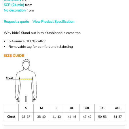
SCP (24 min)
from
No decoration
from
Request a quote
View Product Specification
Why hide? Stand out in this fashionable camo tee.
5.4-ounce, 100% cotton
Removable tag for comfort and relabeling
SIZE GUIDE
S
M
L
XL
2XL
3XL
4XL
Chest
35-37
38-40
41-43
44-46
47-49
50-53
54-57