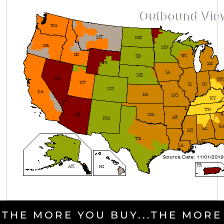
THE MORE YOU BUY...THE MORE