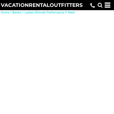
VACATIONRENTALOUTFITTERS
Home
>
Blanks
>
Ladies Ultimate Performance V Neck