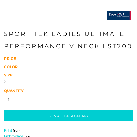
SPORT TEK LADIES ULTIMATE
PERFORMANCE V NECK LST700
PRICE
COLOR
SIZE
>
QUANTITY
START DESIGNING
Print
from
Embroidery
from