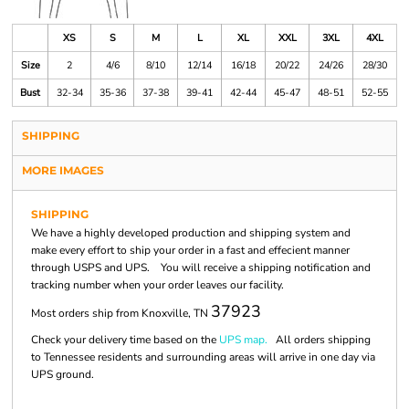
XS
S
M
L
XL
XXL
3XL
4XL
Size
2
4/6
8/10
12/14
16/18
20/22
24/26
28/30
Bust
32-34
35-36
37-38
39-41
42-44
45-47
48-51
52-55
SHIPPING
MORE IMAGES
SHIPPING
We have a highly developed production and shipping system and
make every effort to ship your order in a fast and effecient manner
through USPS and UPS. You will receive a shipping notification and
tracking number when your order leaves our facility.
37923
Most orders ship from Knoxville, TN
Check your delivery time based on the
UPS map.
All orders shipping
to Tennessee residents and surrounding areas will arrive in one day via
UPS ground.