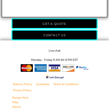
GET A QUOTE
CONTACT US
Live chat
Monday - Friday 9 AM till 6 PM EST
Returns Policy
Guarantee
Terms & Conditions
Privacy Policy
Design Now
Help
About