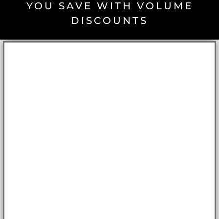
YOU SAVE WITH VOLUME
DISCOUNTS