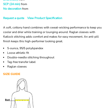
SCP (24 min)
from
No decoration
from
Request a quote
View Product Specification
A soft, cottony hand combines with sweat-wicking performance to keep you
cooler and drier while training or lounging around. Raglan sleeves with
flatlock stitching adds comfort and makes for easy movement. An anti-pill
finish keeps this high-performer looking great.
5-ounce, 95/5 poly/spandex
Loose athletic fit
Double-needle stitching throughout
Tag-free transfer label
Raglan sleeves
SIZE GUIDE