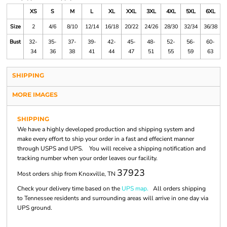
XS
S
M
L
XL
XXL
3XL
4XL
5XL
6XL
Size
2
4/6
8/10
12/14
16/18
20/22
24/26
28/30
32/34
36/38
Bust
32-
35-
37-
39-
42-
45-
48-
52-
56-
60-
34
36
38
41
44
47
51
55
59
63
SHIPPING
MORE IMAGES
SHIPPING
We have a highly developed production and shipping system and
make every effort to ship your order in a fast and effecient manner
through USPS and UPS. You will receive a shipping notification and
tracking number when your order leaves our facility.
37923
Most orders ship from Knoxville, TN
Check your delivery time based on the
UPS map.
All orders shipping
to Tennessee residents and surrounding areas will arrive in one day via
UPS ground.