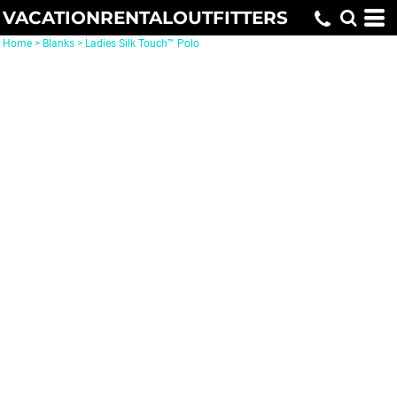
VACATIONRENTALOUTFITTERS
Home
>
Blanks
>
Ladies Silk Touch™ Polo