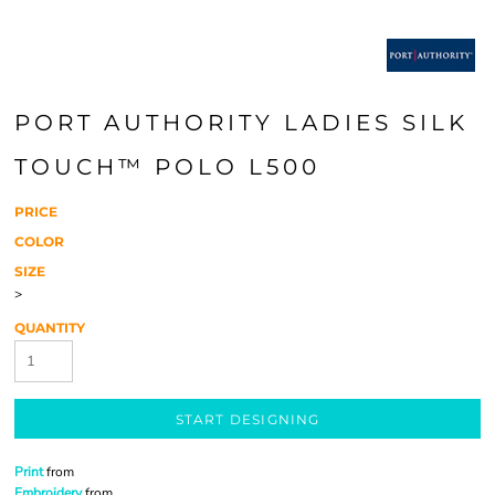
PORT AUTHORITY LADIES SILK
TOUCH™ POLO L500
PRICE
COLOR
SIZE
>
QUANTITY
START DESIGNING
Print
from
Embroidery
from