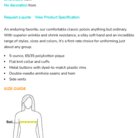
No decoration
from
Request a quote
View Product Specification
An enduring favorite, our comfortable classic polois anything but ordinary.
With superior wrinkle and shrink resistance, a silky soft hand and an incredible
range of styles, sizes and colors, it's a first-rate choice for uniforming just
about any group.
5-ounce, 65/35 poly/cotton pique
Flat knit collar and cuffs
Metal buttons with dyed-to-match plastic rims
Double-needle armhole seams and hem
Side vents
SIZE GUIDE