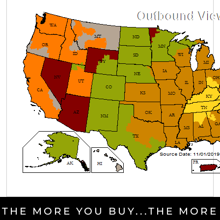
THE MORE YOU BUY...THE MORE