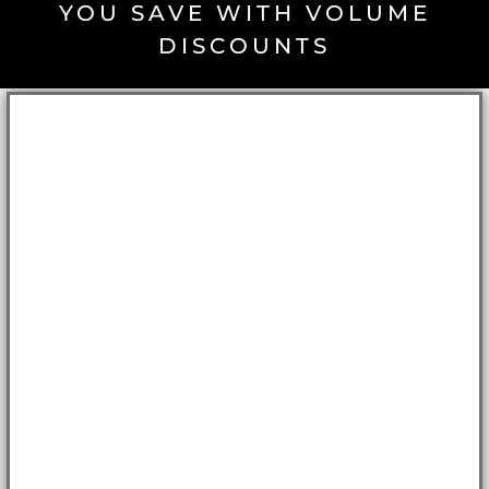
YOU SAVE WITH VOLUME
DISCOUNTS