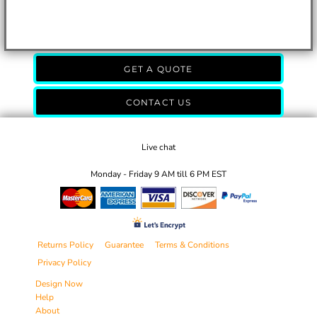
GET A QUOTE
CONTACT US
Live chat
Monday - Friday 9 AM till 6 PM EST
Returns Policy
Guarantee
Terms & Conditions
Privacy Policy
Design Now
Help
About