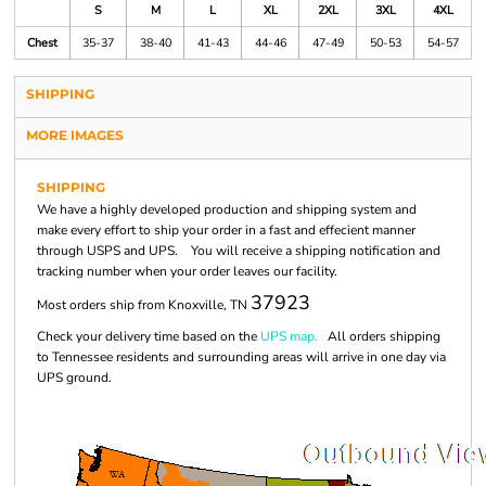
S
M
L
XL
2XL
3XL
4XL
Chest
35-37
38-40
41-43
44-46
47-49
50-53
54-57
SHIPPING
MORE IMAGES
SHIPPING
We have a highly developed production and shipping system and
make every effort to ship your order in a fast and effecient manner
through USPS and UPS. You will receive a shipping notification and
tracking number when your order leaves our facility.
37923
Most orders ship from Knoxville, TN
Check your delivery time based on the
UPS map.
All orders shipping
to Tennessee residents and surrounding areas will arrive in one day via
UPS ground.