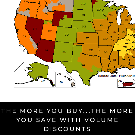
THE MORE YOU BUY...THE MORE
YOU SAVE WITH VOLUME
DISCOUNTS