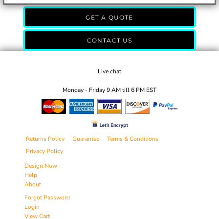
GET A QUOTE
CONTACT US
Live chat
Monday - Friday 9 AM till 6 PM EST
Returns Policy
Guarantee
Terms & Conditions
Privacy Policy
Design Now
Help
About
Forgot Password
Login
View Cart