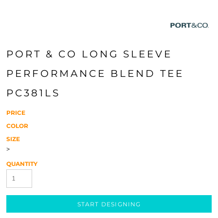
PORT & CO LONG SLEEVE
PERFORMANCE BLEND TEE
PC381LS
PRICE
COLOR
SIZE
>
QUANTITY
START DESIGNING