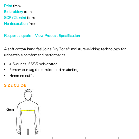
Print
from
Embroidery
from
SCP (24 min)
from
No decoration
from
Request a quote
View Product Specification
®
A soft cotton hand feel joins Dry Zone
moisture-wicking technology for
unbeatable comfort and performance.
4.5-ounce, 65/35 poly/cotton
Removable tag for comfort and relabeling
Hemmed cuffs
SIZE GUIDE