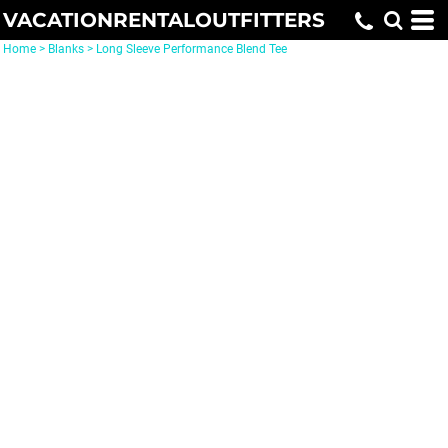
VACATIONRENTALOUTFITTERS
Home
>
Blanks
>
Long Sleeve Performance Blend Tee