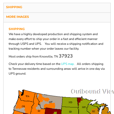
SHIPPING
MORE IMAGES
SHIPPING
We have a highly developed production and shipping system and
make every effort to ship your order in a fast and effecient manner
through USPS and UPS. You will receive a shipping notification and
tracking number when your order leaves our facility.
37923
Most orders ship from Knoxville, TN
Check your delivery time based on the
UPS map.
All orders shipping
to Tennessee residents and surrounding areas will arrive in one day via
UPS ground.