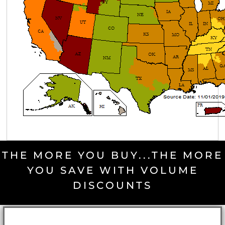
THE MORE YOU BUY...THE MORE
YOU SAVE WITH VOLUME
DISCOUNTS