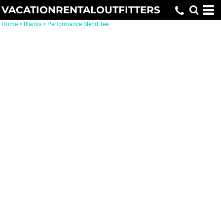
VACATIONRENTALOUTFITTERS
Home
>
Blanks
>
Performance Blend Tee