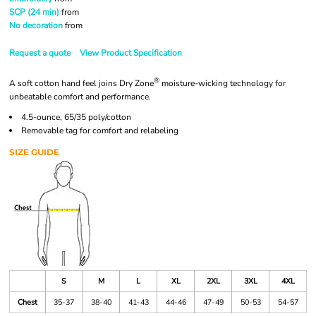
SCP (24 min)
from
No decoration
from
Request a quote
View Product Specification
®
A soft cotton hand feel joins Dry Zone
moisture-wicking technology for
unbeatable comfort and performance.
4.5-ounce, 65/35 poly/cotton
Removable tag for comfort and relabeling
SIZE GUIDE
S
M
L
XL
2XL
3XL
4XL
Chest
35-37
38-40
41-43
44-46
47-49
50-53
54-57