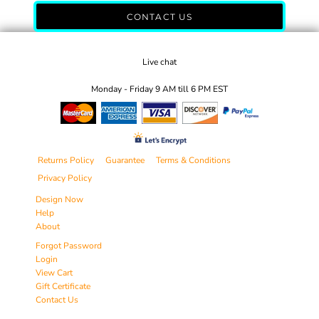
CONTACT US
Live chat
Monday - Friday 9 AM till 6 PM EST
Returns Policy
Guarantee
Terms & Conditions
Privacy Policy
Design Now
Help
About
Forgot Password
Login
View Cart
Gift Certificate
Contact Us