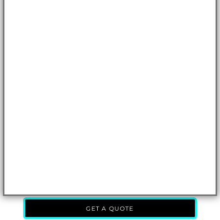
GET A QUOTE