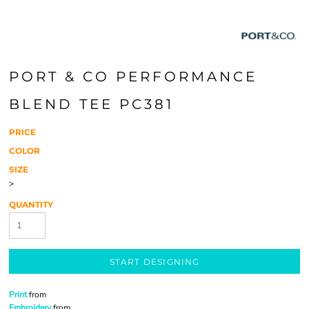
PORT & CO PERFORMANCE
BLEND TEE PC381
PRICE
COLOR
SIZE
>
QUANTITY
START DESIGNING
Print
from
Embroidery
from