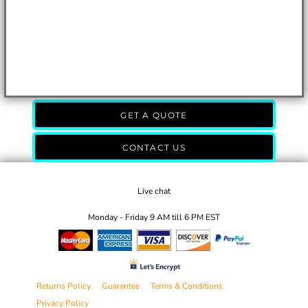
GET A QUOTE
CONTACT US
Live chat
Monday - Friday 9 AM till 6 PM EST
Returns Policy
Guarantee
Terms & Conditions
Privacy Policy