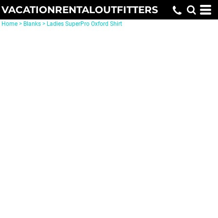
VACATIONRENTALOUTFITTERS
Home
>
Blanks
>
Ladies SuperPro Oxford Shirt