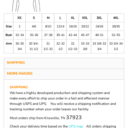
XS
S
M
L
XL
XXL
3XL
4XL
Size
2
4/6
8/10
12/14
16/18
20/22
24/26
28/30
Bust
32-34
35-36
37-38
39-41
42-44
45-47
48-51
52-55
Arm
30-30
30 3/4-
31
32-32
32
33-33
33 3/8-33
33 3/4-34
3/4
31 1/2
1/2-32
1/2
1/2-33
3/8
3/4
1/2
SHIPPING
MORE IMAGES
SHIPPING
We have a highly developed production and shipping system and
make every effort to ship your order in a fast and effecient manner
through USPS and UPS. You will receive a shipping notification and
tracking number when your order leaves our facility.
37923
Most orders ship from Knoxville, TN
Check your delivery time based on the
UPS map.
All orders shipping