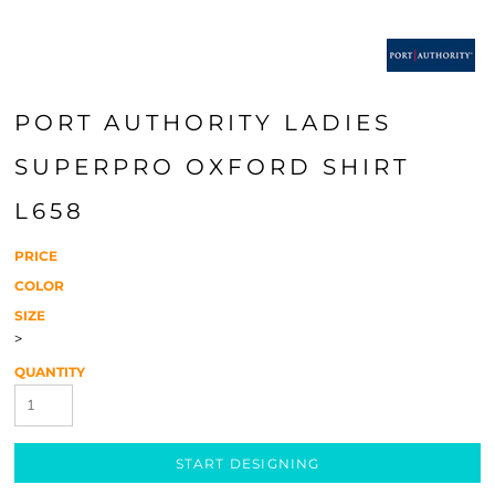
PORT AUTHORITY LADIES
SUPERPRO OXFORD SHIRT
L658
PRICE
COLOR
SIZE
>
QUANTITY
START DESIGNING