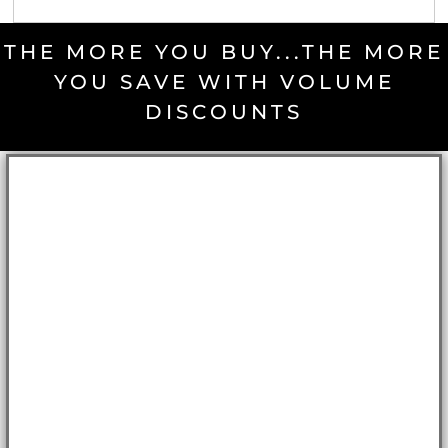
THE MORE YOU BUY...THE MORE
YOU SAVE WITH VOLUME
DISCOUNTS