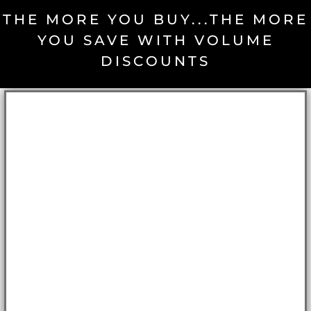
THE MORE YOU BUY...THE MORE
YOU SAVE WITH VOLUME
DISCOUNTS