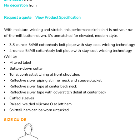
No decoration
from
Request a quote
View Product Specification
With moisture-wicking and stretch, this performance knit shirt is not your run-
of-the-mill button-down. It's unmatched for elevated, modern style.
3.8-ounce, 54/46 cotton/poly knit pique with stay-cool wicking technology
4-ounce, 54/46 cotton/poly knit pique with stay-cool wicking technology
(White)
Mitered label
Button-down collar
Tonal contrast stitching at front shoulders
Reflective silver piping at inner neck and sleeve placket
Reflective silver tape at center back neck
Reflective silver tape with coverstitch detail at center back
Cuffed sleeves
Raised, welded silicone O at left hem
Shirttail hem can be worn untucked
SIZE GUIDE