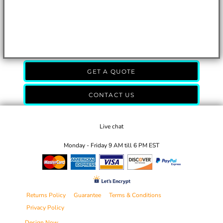
GET A QUOTE
CONTACT US
Live chat
Monday - Friday 9 AM till 6 PM EST
Returns Policy
Guarantee
Terms & Conditions
Privacy Policy
Design Now