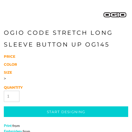
OGIO CODE STRETCH LONG
SLEEVE BUTTON UP OG145
PRICE
COLOR
SIZE
>
QUANTITY
START DESIGNING
Print
from
Embroidery
from