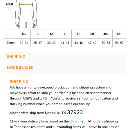
XS
S
M
L
XL
2XL
3XL
4XL
Chest
32-34
35-37
38-40
41-43
44-46
47-49
50-53
54-57
SHIPPING
MORE IMAGES
SHIPPING
We have a highly developed production and shipping system and
make every effort to ship your order in a fast and effecient manner
through USPS and UPS. You will receive a shipping notification and
tracking number when your order leaves our facility.
37923
Most orders ship from Knoxville, TN
Check your delivery time based on the
UPS map.
All orders shipping
to Tennessee residents and surrounding areas will arrive in one day via