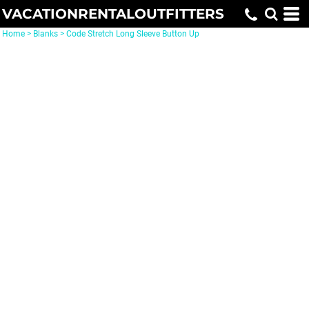
VACATIONRENTALOUTFITTERS
Home
>
Blanks
>
Code Stretch Long Sleeve Button Up