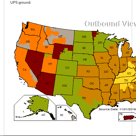
UPS ground.