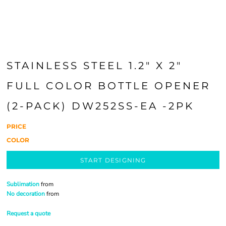
STAINLESS STEEL 1.2" X 2"
FULL COLOR BOTTLE OPENER
(2-PACK) DW252SS-EA -2PK
PRICE
COLOR
START DESIGNING
Sublimation
from
No decoration
from
Request a quote