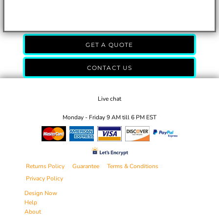
GET A QUOTE
CONTACT US
Live chat
Monday - Friday 9 AM till 6 PM EST
Returns Policy
Guarantee
Terms & Conditions
Privacy Policy
Design Now
Help
About