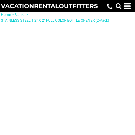
VACATIONRENTALOUTFITTERS
Home
>
Blanks
>
STAINLESS STEEL 1.2" X 2" FULL COLOR BOTTLE OPENER (2-Pack)