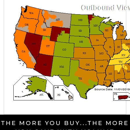
THE MORE YOU BUY...THE MORE