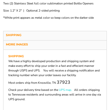
Two (2) Stainless Steel full color sublimation printed Bottle Openers
Size: 1.2" X 2" | Optional 2-sided printing
*White print appears as metal color so keep colors on the darker side
SHIPPING
MORE IMAGES
SHIPPING
We have a highly developed production and shipping system and
make every effort to ship your order in a fast and effecient manner
through USPS and UPS. You will receive a shipping notification and
tracking number when your order leaves our facility.
37923
Most orders ship from Knoxville, TN
Check your delivery time based on the
UPS map.
All orders shipping
to Tennessee residents and surrounding areas will arrive in one day via
UPS ground.