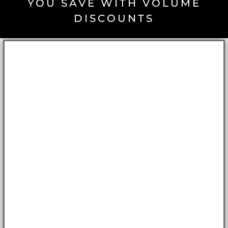
YOU SAVE WITH VOLUME
DISCOUNTS