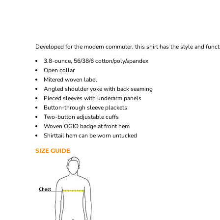
Developed for the modern commuter, this shirt has the style and funct
3.8-ounce, 56/38/6 cotton/poly/spandex
Open collar
Mitered woven label
Angled shoulder yoke with back seaming
Pieced sleeves with underarm panels
Button-through sleeve plackets
Two-button adjustable cuffs
Woven OGIO badge at front hem
Shirttail hem can be worn untucked
SIZE GUIDE