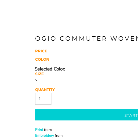
OGIO COMMUTER WOVEN
PRICE
COLOR
SIZE
>
QUANTITY
START
Print
from
Embroidery
from