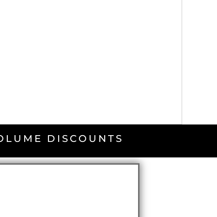
VOLUME DISCOUNTS