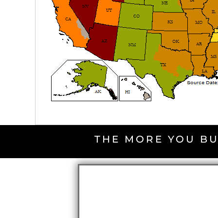
THE MORE YOU BU