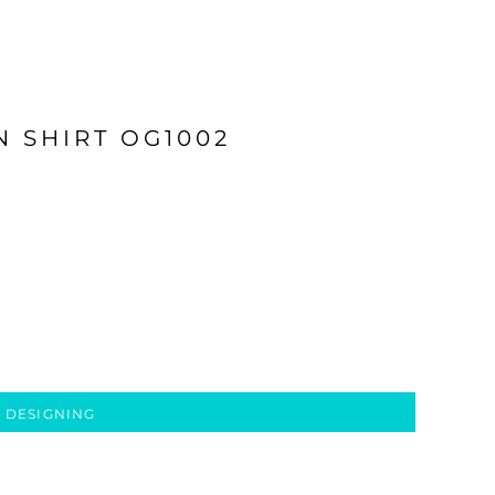
 SHIRT OG1002
 DESIGNING