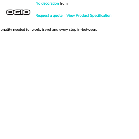
No decoration
from
Request a quote
View Product Specification
ionality needed for work, travel and every stop in-between.