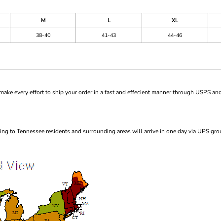
M
L
XL
38-40
41-43
44-46
ke every effort to ship your order in a fast and effecient manner through USPS and
ng to Tennessee residents and surrounding areas will arrive in one day via UPS gro