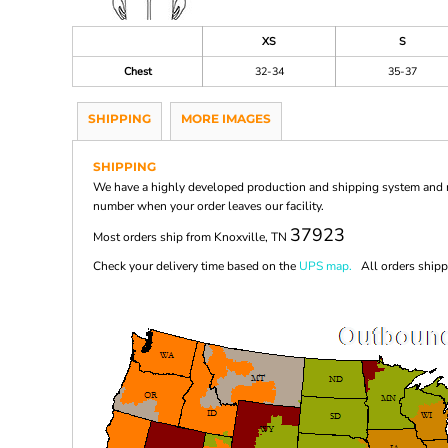
XS
S
Chest
32-34
35-37
SHIPPING
MORE IMAGES
SHIPPING
We have a highly developed production and shipping system and ma
number when your order leaves our facility.
37923
Most orders ship from Knoxville, TN
Check your delivery time based on the
UPS map.
All orders shippi