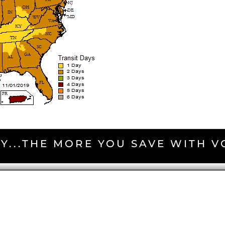
Y...THE MORE YOU SAVE WITH 