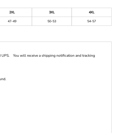
2XL
3XL
4XL
47-49
50-53
54-57
 UPS. You will receive a shipping notification and tracking
und.