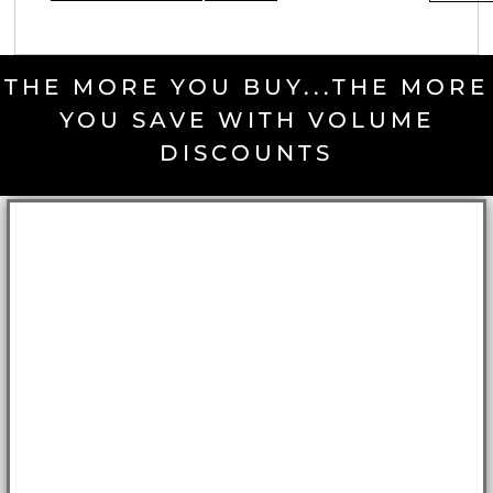
THE MORE YOU BUY...THE MORE
YOU SAVE WITH VOLUME
DISCOUNTS