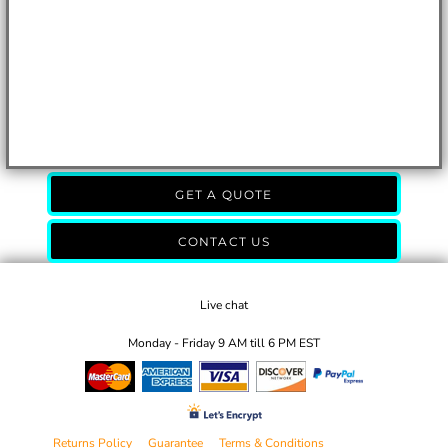
GET A QUOTE
CONTACT US
Live chat
Monday - Friday 9 AM till 6 PM EST
Returns Policy
Guarantee
Terms & Conditions