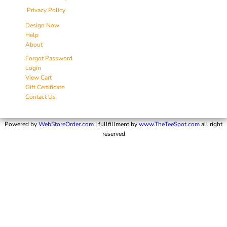
Privacy Policy
Design Now
Help
About
Forgot Password
Login
View Cart
Gift Certificate
Contact Us
Powered by
WebStoreOrder.com
| fullfillment by
www.TheTeeSpot.com
all right
reserved