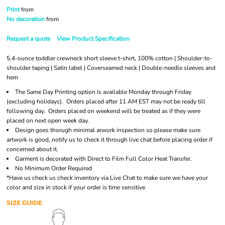
Print
from
No decoration
from
Request a quote
View Product Specification
5.4-ounce toddler crewneck short sleeve t-shirt, 100% cotton | Shoulder-to-
shoulder taping | Satin label | Coverseamed neck | Double-needle sleeves and
hem
The Same Day Printing option is available Monday through Friday
(excluding holidays). Orders placed after 11 AM EST may not be ready till
following day. Orders placed on weekend will be treated as if they were
placed on next open week day.
Design goes thorugh minimal arwork inspection so please make sure
artwork is good, notify us to check it through live chat before placing order if
concerned about it.
Garment is decorated with Direct to Film Full Color Heat Transfer.
No Minimum Order Required
*Have us check us check inventory via Live Chat to make sure we have your
color and size in stock if your order is time sensitive
SIZE GUIDE