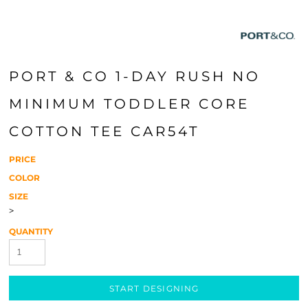
PORT & CO 1-DAY RUSH NO
MINIMUM TODDLER CORE
COTTON TEE CAR54T
PRICE
COLOR
SIZE
>
QUANTITY
START DESIGNING