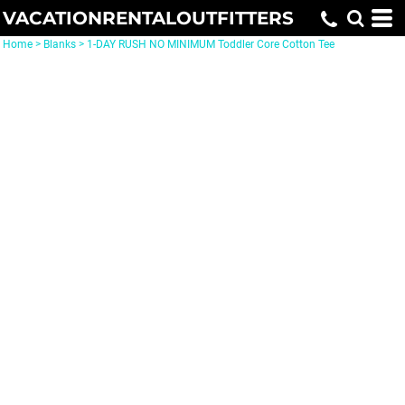
VACATIONRENTALOUTFITTERS
Home
>
Blanks
>
1-DAY RUSH NO MINIMUM Toddler Core Cotton Tee