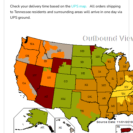
Check your delivery time based on the
UPS map.
All orders shipping
to Tennessee residents and surrounding areas will arrive in one day via
UPS ground.