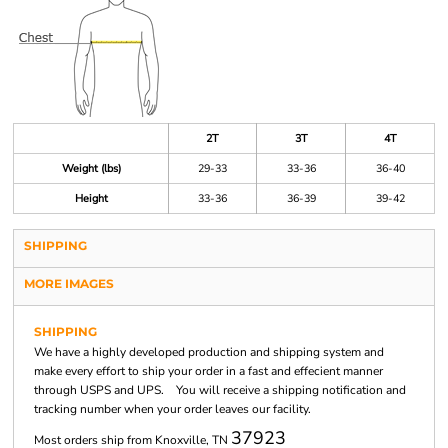
2T
3T
4T
Weight (lbs)
29-33
33-36
36-40
Height
33-36
36-39
39-42
SHIPPING
MORE IMAGES
SHIPPING
We have a highly developed production and shipping system and
make every effort to ship your order in a fast and effecient manner
through USPS and UPS. You will receive a shipping notification and
tracking number when your order leaves our facility.
37923
Most orders ship from Knoxville, TN