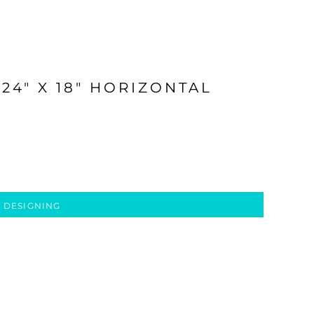
24" X 18" HORIZONTAL
 DESIGNING