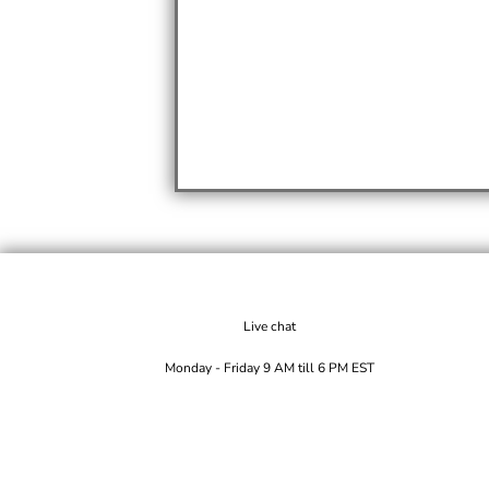
Live chat
Monday - Friday 9 AM till 6 PM EST