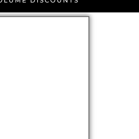
VOLUME DISCOUNTS