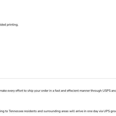
ded printing.
ke every effort to ship your order in a fast and effecient manner through USPS and
ng to Tennessee residents and surrounding areas will arrive in one day via UPS gro