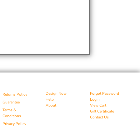
Design Now
Forgot Password
Returns Policy
Help
Login
Guarantee
About
View Cart
Terms &
Gift Certificate
Conditions
Contact Us
Privacy Policy