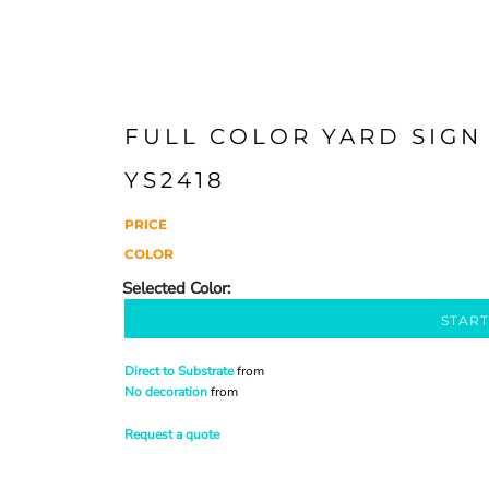
FULL COLOR YARD SIGN 
YS2418
PRICE
COLOR
START
Direct to Substrate
from
No decoration
from
Request a quote