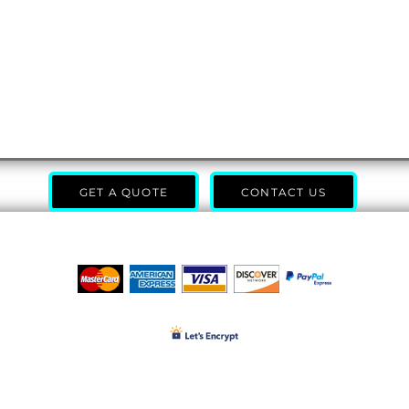
GET A QUOTE
CONTACT US