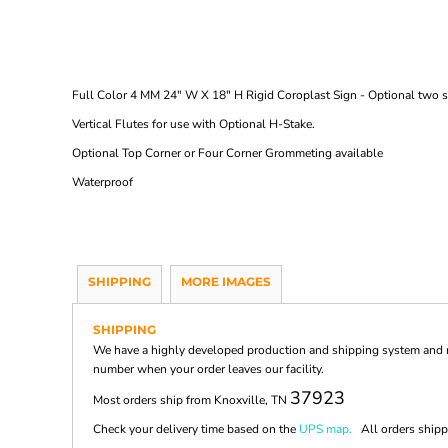
Full Color 4 MM 24" W X 18" H Rigid Coroplast Sign - Optional two si
Vertical Flutes for use with Optional H-Stake.
Optional Top Corner or Four Corner Grommeting available
Waterproof
SHIPPING
MORE IMAGES
SHIPPING
We have a highly developed production and shipping system and ma
number when your order leaves our facility.
37923
Most orders ship from Knoxville, TN
Check your delivery time based on the
UPS map.
All orders shippi