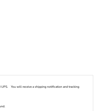
 UPS. You will receive a shipping notification and tracking
und.