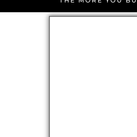
THE MORE YOU BU