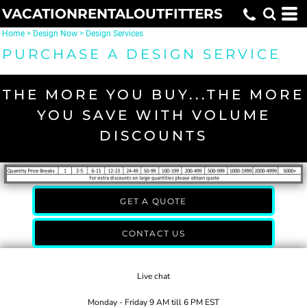
VACATIONRENTALOUTFITTERS
Home
>
Design Now
>
Design Services
PURCHASE A DESIGN SERVICE
THE MORE YOU BUY...THE MORE
YOU SAVE WITH VOLUME
DISCOUNTS
GET A QUOTE
CONTACT US
Live chat
Monday - Friday 9 AM till 6 PM EST