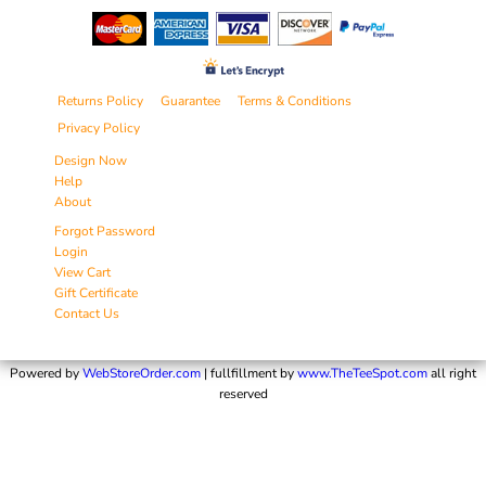
Returns Policy
Guarantee
Terms & Conditions
Privacy Policy
Design Now
Help
About
Forgot Password
Login
View Cart
Gift Certificate
Contact Us
Powered by
WebStoreOrder.com
| fullfillment by
www.TheTeeSpot.com
all right
reserved