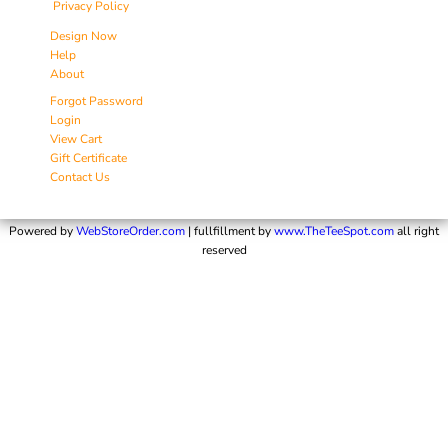
Privacy Policy
Design Now
Help
About
Forgot Password
Login
View Cart
Gift Certificate
Contact Us
Powered by
WebStoreOrder.com
| fullfillment by
www.TheTeeSpot.com
all right
reserved