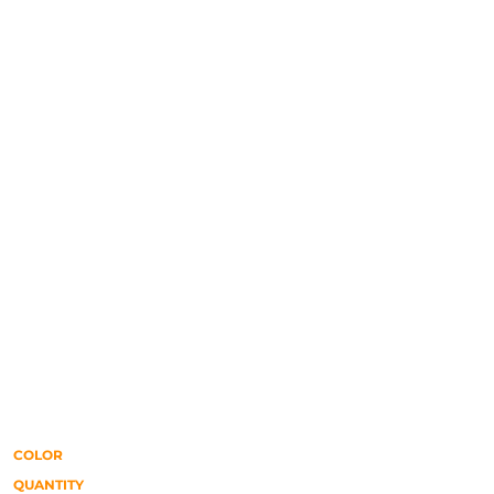
COLOR
QUANTITY