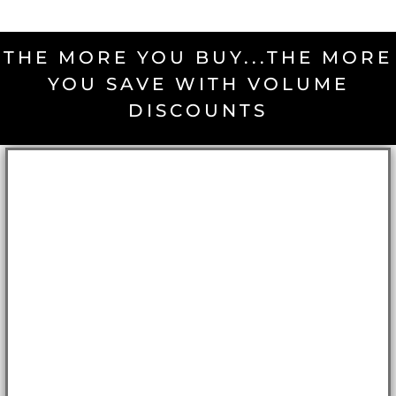
THE MORE YOU BUY...THE MORE
YOU SAVE WITH VOLUME
DISCOUNTS