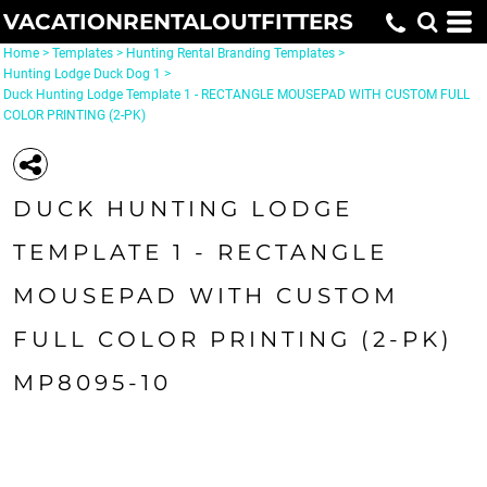
VACATIONRENTALOUTFITTERS
Home
>
Templates
>
Hunting Rental Branding Templates
>
Hunting Lodge Duck Dog 1
>
Duck Hunting Lodge Template 1 - RECTANGLE MOUSEPAD WITH CUSTOM FULL
COLOR PRINTING (2-PK)
DUCK HUNTING LODGE
TEMPLATE 1 - RECTANGLE
MOUSEPAD WITH CUSTOM
FULL COLOR PRINTING (2-PK)
MP8095-10