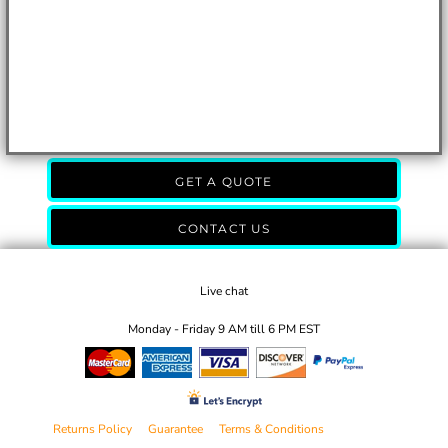
GET A QUOTE
CONTACT US
Live chat
Monday - Friday 9 AM till 6 PM EST
Returns Policy
Guarantee
Terms & Conditions