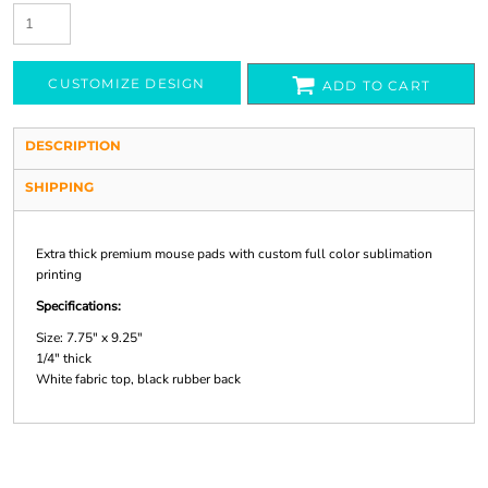
CUSTOMIZE DESIGN
ADD TO CART
DESCRIPTION
SHIPPING
Extra thick premium mouse pads with custom full color sublimation
printing
Specifications:
Size: 7.75" x 9.25"
1/4" thick
White fabric top, black rubber back