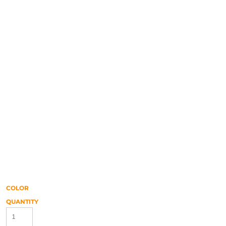
COLOR
QUANTITY