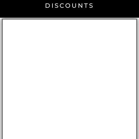
DISCOUNTS