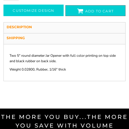
CUSTOMIZE DESIGN
ADD TO CART
DESCRIPTION
SHIPPING
Two 5" round diameter Jar Opener with full color printing on top side
and black rubber on back side.
Weight 0.02800, Rubber, 1/16" thick
THE MORE YOU BUY...THE MORE
YOU SAVE WITH VOLUME