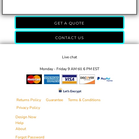
GET A QUOTE
CONTACT US
Live chat
Monday - Friday 9 AM till 6 PM EST
Returns Policy
Guarantee
Terms & Conditions
Privacy Policy
Design Now
Help
About
Forgot Password