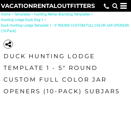
VACATIONRENTALOUTFITTERS
Home
>
Templates
>
Hunting Rental Branding Templates
>
Hunting Lodge Duck Dog 1
>
Duck Hunting Lodge Template 1 - 5" ROUND CUSTOM FULL COLOR JAR OPENERS
(10-Pack)
DUCK HUNTING LODGE
TEMPLATE 1 - 5" ROUND
CUSTOM FULL COLOR JAR
OPENERS (10-PACK) SUBJAR5