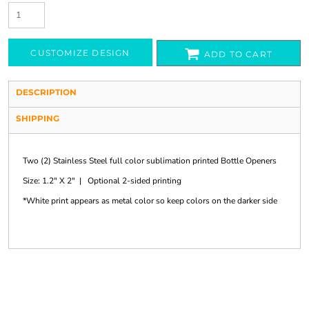
CUSTOMIZE DESIGN
ADD TO CART
DESCRIPTION
SHIPPING
Two (2) Stainless Steel full color sublimation printed Bottle Openers
Size: 1.2" X 2" | Optional 2-sided printing
*White print appears as metal color so keep colors on the darker side