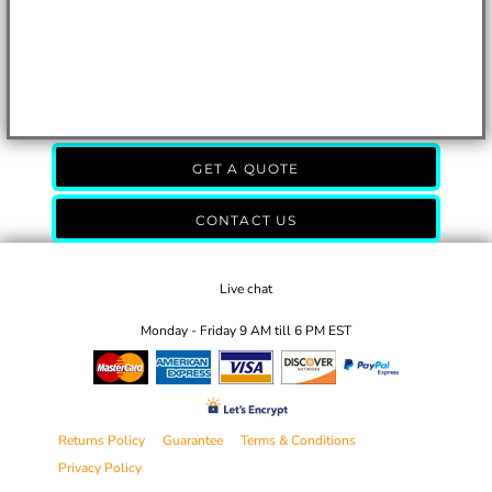
GET A QUOTE
CONTACT US
Live chat
Monday - Friday 9 AM till 6 PM EST
Returns Policy
Guarantee
Terms & Conditions
Privacy Policy