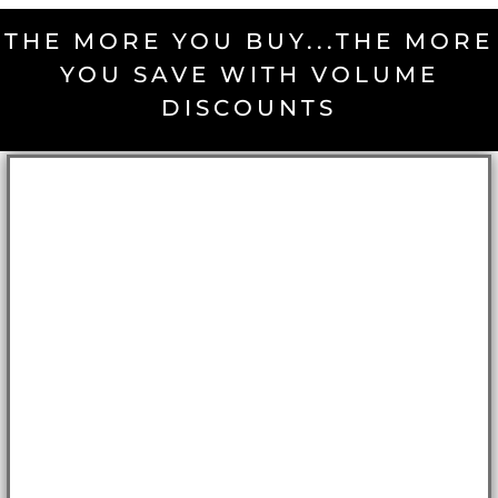
THE MORE YOU BUY...THE MORE
YOU SAVE WITH VOLUME
DISCOUNTS