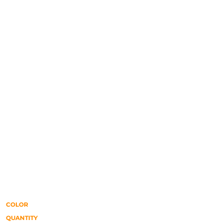
COLOR
QUANTITY