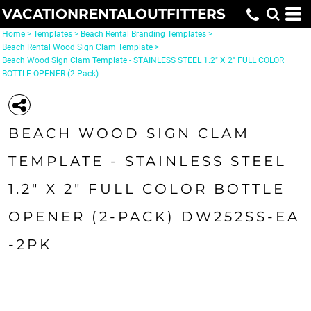
VACATIONRENTALOUTFITTERS
Home
>
Templates
>
Beach Rental Branding Templates
>
Beach Rental Wood Sign Clam Template
>
Beach Wood Sign Clam Template - STAINLESS STEEL 1.2" X 2" FULL COLOR
BOTTLE OPENER (2-Pack)
BEACH WOOD SIGN CLAM
TEMPLATE - STAINLESS STEEL
1.2" X 2" FULL COLOR BOTTLE
OPENER (2-PACK) DW252SS-EA
-2PK