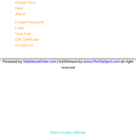
Design Now
Help
About
Forgot Password
Login
View Cart
Gift Certificate
Contact Us
Powered by
WebStoreOrder.com
| fullfillment by
www.TheTeeSpot.com
all right
reserved
Show Cookie Settings