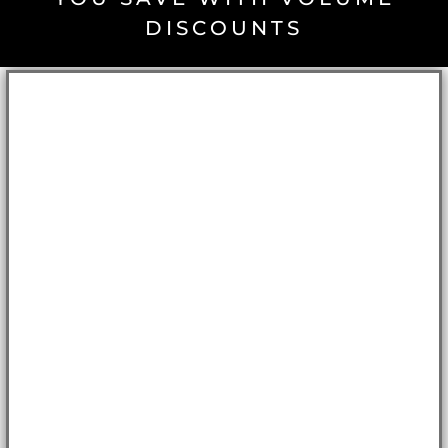
DISCOUNTS