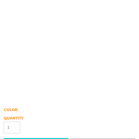
COLOR
QUANTITY