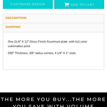
CUSTOMIZE DESIGN
ADD TO CART
DESCRIPTION
SHIPPING
One (1) 6" X 12" Gloss Finish Aluminum plate with full color
sublimation print.
030" Thickness, 3/8" radius corners, 4 1/4" X 1" slots
THE MORE YOU BUY...THE MORE
YOU SAVE WITH VOLUME