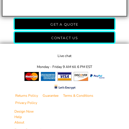
GET A QUOTE
CONTACT US
Live chat
Monday - Friday 9 AM till 6 PM EST
Returns Policy
Guarantee
Terms & Conditions
Privacy Policy
Design Now
Help
About