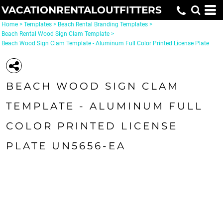
VACATIONRENTALOUTFITTERS
Home
>
Templates
>
Beach Rental Branding Templates
>
Beach Rental Wood Sign Clam Template
>
Beach Wood Sign Clam Template - Aluminum Full Color Printed License Plate
BEACH WOOD SIGN CLAM
TEMPLATE - ALUMINUM FULL
COLOR PRINTED LICENSE
PLATE UN5656-EA