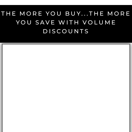
THE MORE YOU BUY...THE MORE
YOU SAVE WITH VOLUME
DISCOUNTS