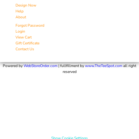
Design Now
Help
About
Forgot Password
Login
View Cart
Gift Certificate
Contact Us
Powered by
WebStoreOrder.com
| fullfillment by
www.TheTeeSpot.com
all right
reserved
Show Cookie Settings