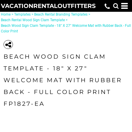
VACATIONRENTALOUTFITTERS
Home
>
Templates
>
Beach Rental Branding Templates
>
Beach Rental Wood Sign Clam Template
>
Beach Wood Sign Clam Template - 18" X 27" Welcome Mat with Rubber Back - Full
Color Print
BEACH WOOD SIGN CLAM
TEMPLATE - 18" X 27"
WELCOME MAT WITH RUBBER
BACK - FULL COLOR PRINT
FP1827-EA