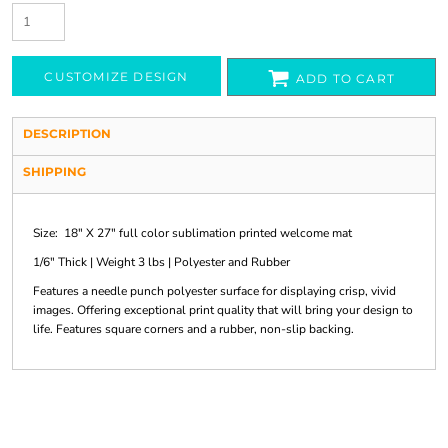
CUSTOMIZE DESIGN
ADD TO CART
DESCRIPTION
SHIPPING
Size: 18" X 27" full color sublimation printed welcome mat
1/6" Thick | Weight 3 lbs | Polyester and Rubber
Features a needle punch polyester surface for displaying crisp, vivid
images. Offering exceptional print quality that will bring your design to
life. Features square corners and a rubber, non-slip backing.