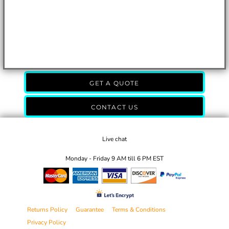
GET A QUOTE
CONTACT US
Live chat
Monday - Friday 9 AM till 6 PM EST
Returns Policy
Guarantee
Terms & Conditions
Privacy Policy