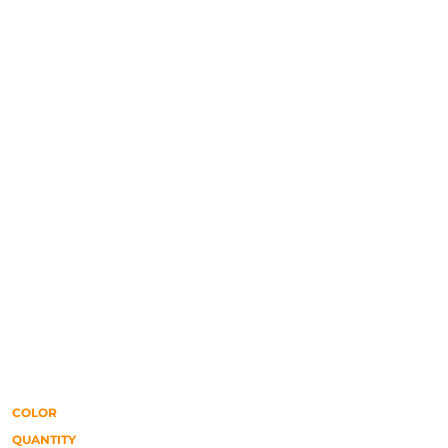
COLOR
QUANTITY