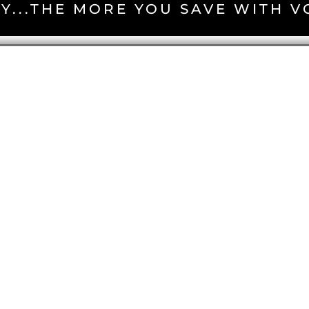
Y...THE MORE YOU SAVE WITH 