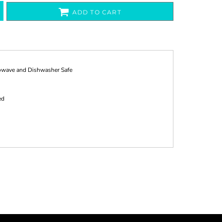
ADD TO CART
rowave and Dishwasher Safe
ed