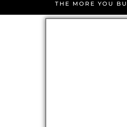
THE MORE YOU BU