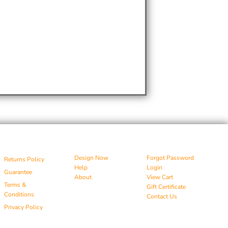
Design Now
Forgot Password
Returns Policy
Help
Login
Guarantee
About
View Cart
Terms &
Gift Certificate
Conditions
Contact Us
Privacy Policy