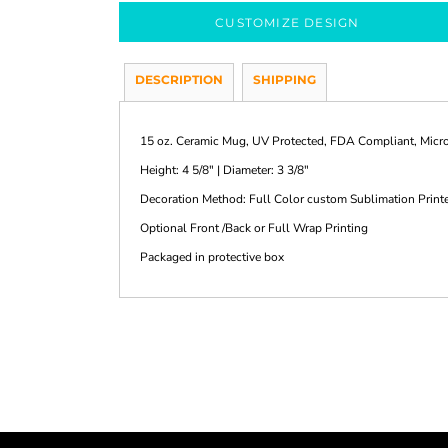
CUSTOMIZE DESIGN
DESCRIPTION
SHIPPING
15 oz. Ceramic Mug, UV Protected, FDA Compliant, Mic
Height: 4 5/8" | Diameter: 3 3/8"
Decoration Method: Full Color custom Sublimation Print
Optional Front /Back or Full Wrap Printing
Packaged in protective box