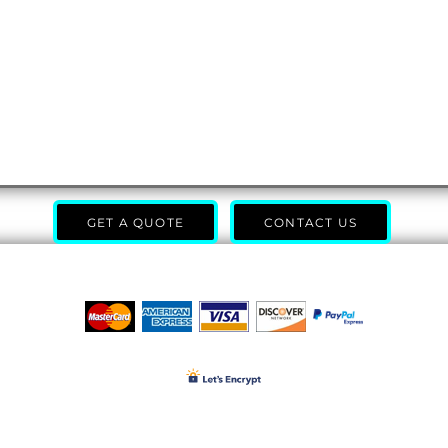
GET A QUOTE
CONTACT US