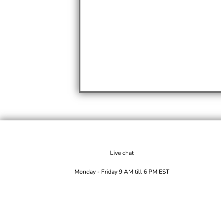
Live chat
Monday - Friday 9 AM till 6 PM EST