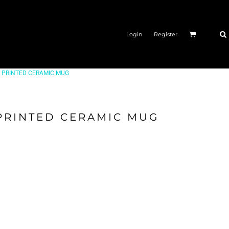
Login
Register
OR PRINTED CERAMIC MUG
 PRINTED CERAMIC MUG