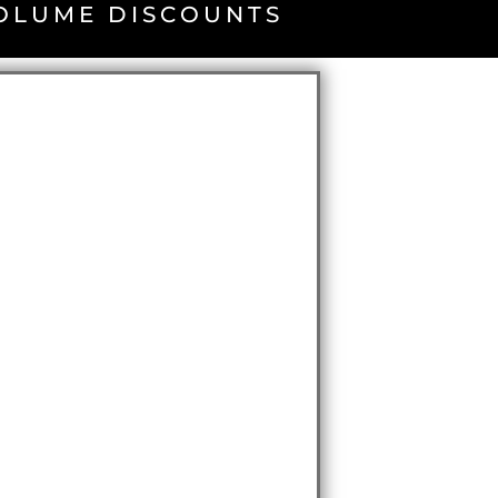
VOLUME DISCOUNTS