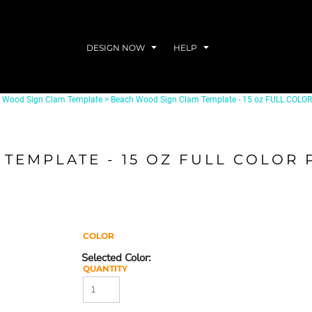
DESIGN NOW
HELP
l Wood Sign Clam Template
>
Beach Wood Sign Clam Template - 15 oz FULL COL
TEMPLATE - 15 OZ FULL COLOR
COLOR
QUANTITY